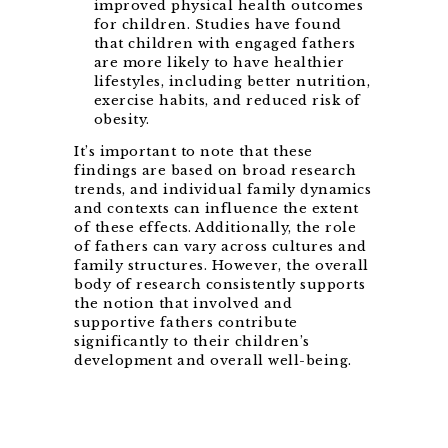
improved physical health outcomes
for children. Studies have found
that children with engaged fathers
are more likely to have healthier
lifestyles, including better nutrition,
exercise habits, and reduced risk of
obesity.
It’s important to note that these
findings are based on broad research
trends, and individual family dynamics
and contexts can influence the extent
of these effects. Additionally, the role
of fathers can vary across cultures and
family structures. However, the overall
body of research consistently supports
the notion that involved and
supportive fathers contribute
significantly to their children’s
development and overall well-being.