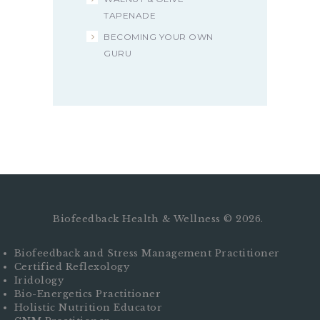
TAPENADE
BECOMING YOUR OWN
GURU
Biofeedback Health & Wellness © 2026.
Biofeedback and Stress Management Practitioner
Certified Reflexology
Iridology
Bio-Energetics Practitioner
Holistic Nutrition Educator