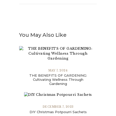
You May Also Like
MAY 7, 2024
THE BENEFITS OF GARDENING:
Cultivating Wellness Through
Gardening
DECEMBER 7, 2023
DIY Christmas Potpourri Sachets