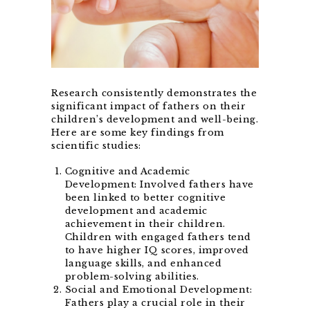
Research consistently demonstrates the
significant impact of fathers on their
children’s development and well-being.
Here are some key findings from
scientific studies:
Cognitive and Academic
Development: Involved fathers have
been linked to better cognitive
development and academic
achievement in their children.
Children with engaged fathers tend
to have higher IQ scores, improved
language skills, and enhanced
problem-solving abilities.
Social and Emotional Development:
Fathers play a crucial role in their