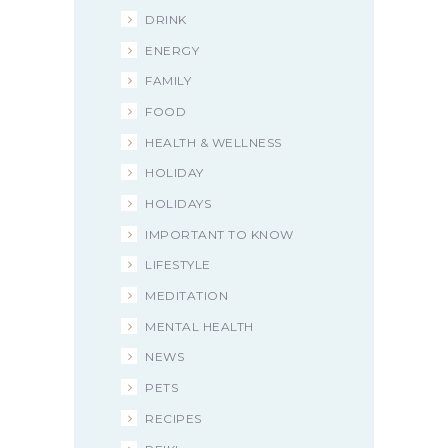
DRINK
ENERGY
FAMILY
FOOD
HEALTH & WELLNESS
HOLIDAY
HOLIDAYS
IMPORTANT TO KNOW
LIFESTYLE
MEDITATION
MENTAL HEALTH
NEWS
PETS
RECIPES