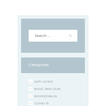
Search
for:
Categories
ANTI-AGING
BASIC SKIN CARE
BIOFEEDBACK
COVID-19