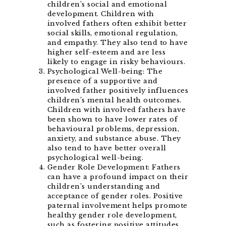
children’s social and emotional
development. Children with
involved fathers often exhibit better
social skills, emotional regulation,
and empathy. They also tend to have
higher self-esteem and are less
likely to engage in risky behaviours.
Psychological Well-being: The
presence of a supportive and
involved father positively influences
children’s mental health outcomes.
Children with involved fathers have
been shown to have lower rates of
behavioural problems, depression,
anxiety, and substance abuse. They
also tend to have better overall
psychological well-being.
Gender Role Development: Fathers
can have a profound impact on their
children’s understanding and
acceptance of gender roles. Positive
paternal involvement helps promote
healthy gender role development,
such as fostering positive attitudes