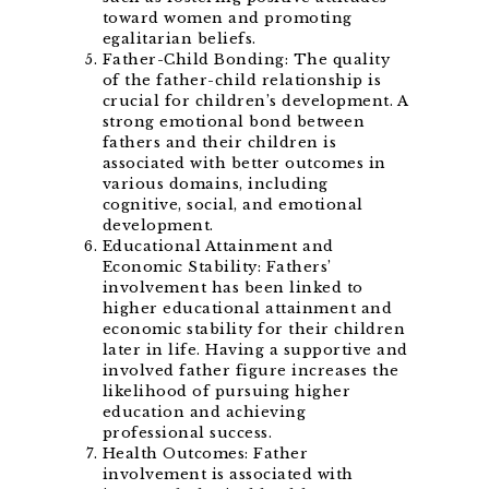
toward women and promoting
egalitarian beliefs.
Father-Child Bonding: The quality
of the father-child relationship is
crucial for children’s development. A
strong emotional bond between
fathers and their children is
associated with better outcomes in
various domains, including
cognitive, social, and emotional
development.
Educational Attainment and
Economic Stability: Fathers’
involvement has been linked to
higher educational attainment and
economic stability for their children
later in life. Having a supportive and
involved father figure increases the
likelihood of pursuing higher
education and achieving
professional success.
Health Outcomes: Father
involvement is associated with