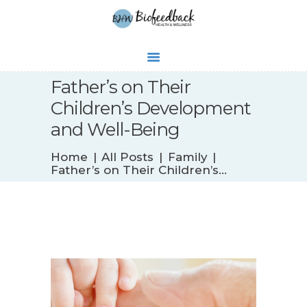
Father’s on Their
Children’s Development
WHAT’S NEW
and Well-Being
BIOFEEDBACK
Home
All Posts
Family
SERVICES
Father’s on Their Children’s...
TESTIMONIALS
ABOUT
CONTACT