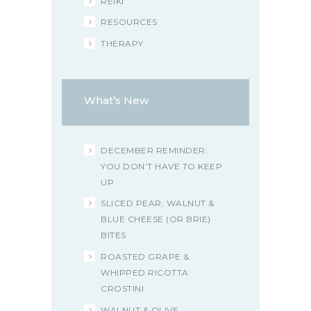
REIKI
RESOURCES
THERAPY
What’s New
DECEMBER REMINDER:
YOU DON’T HAVE TO KEEP
UP
SLICED PEAR, WALNUT &
BLUE CHEESE (OR BRIE)
BITES
ROASTED GRAPE &
WHIPPED RICOTTA
CROSTINI
WALNUT & OLIVE