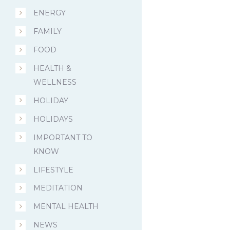
ENERGY
FAMILY
FOOD
HEALTH &
WELLNESS
HOLIDAY
HOLIDAYS
IMPORTANT TO
KNOW
LIFESTYLE
MEDITATION
MENTAL HEALTH
NEWS