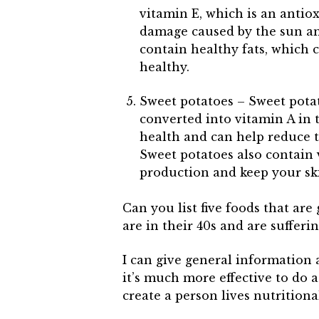
vitamin E, which is an antio
damage caused by the sun an
contain healthy fats, which 
healthy.
Sweet potatoes – Sweet potat
converted into vitamin A in t
health and can help reduce t
Sweet potatoes also contain 
production and keep your ski
Can you list five foods that ar
are in their 40s and are suffe
I can give general information 
it’s much more effective to do 
create a person lives nutritiona