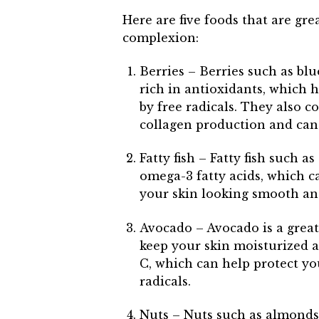
Here are five foods that are gr
complexion:
Berries – Berries such as blu
rich in antioxidants, which 
by free radicals. They also c
collagen production and can 
Fatty fish – Fatty fish such 
omega-3 fatty acids, which 
your skin looking smooth an
Avocado – Avocado is a great
keep your skin moisturized a
C, which can help protect y
radicals.
Nuts – Nuts such as almonds,