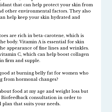
xidant that can help protect your skin from
d other environmental factors. They also
can help keep your skin hydrated and
oes are rich in beta-carotene, which is
he body. Vitamin A is essential for skin
he appearance of fine lines and wrinkles.
vitamin C, which can help boost collagen
n firm and supple.
e good at burning belly fat for women who
ring from hormonal changes?
about food at my age and weight loss but
a Biofeedback consultation in order to
l plan that suits your needs.