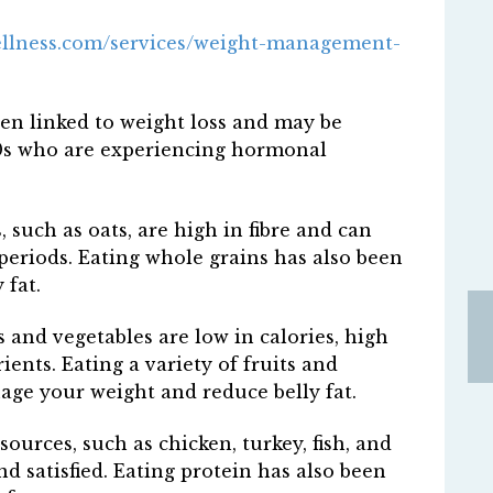
ellness.com/services/weight-management-
een linked to weight loss and may be
40s who are experiencing hormonal
such as oats, are high in fibre and can
 periods. Eating whole grains has also been
 fat.
s and vegetables are low in calories, high
ients. Eating a variety of fruits and
ge your weight and reduce belly fat.
ources, such as chicken, turkey, fish, and
nd satisfied. Eating protein has also been