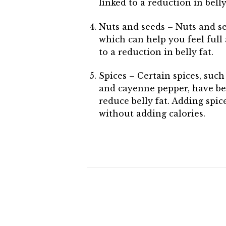
linked to a reduction in belly
Nuts and seeds – Nuts and se
which can help you feel full 
to a reduction in belly fat.
Spices – Certain spices, such
and cayenne pepper, have be
reduce belly fat. Adding spic
without adding calories.