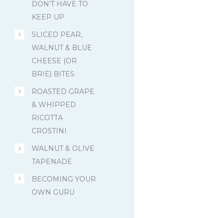
DON’T HAVE TO
KEEP UP
SLICED PEAR,
WALNUT & BLUE
CHEESE (OR
BRIE) BITES
ROASTED GRAPE
& WHIPPED
RICOTTA
CROSTINI
WALNUT & OLIVE
TAPENADE
BECOMING YOUR
OWN GURU