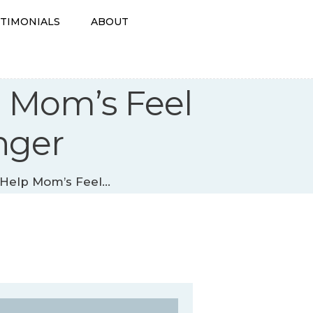
STIMONIALS
ABOUT
p Mom’s Feel
nger
Help Mom’s Feel...