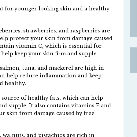
eat for younger-looking skin and a healthy
eberries, strawberries, and raspberries are
help protect your skin from damage caused
ontain vitamin C, which is essential for
help keep your skin firm and supple.
as salmon, tuna, and mackerel are high in
can help reduce inflammation and keep
d healthy.
 source of healthy fats, which can help
nd supple. It also contains vitamins E and
our skin from damage caused by free
 walnuts, and pistachios are rich in