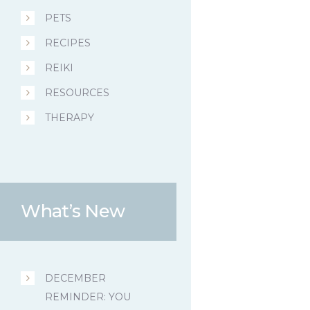
PETS
RECIPES
REIKI
RESOURCES
THERAPY
What’s New
DECEMBER
REMINDER: YOU