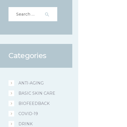
Search
for:
Categories
ANTI-AGING
BASIC SKIN CARE
BIOFEEDBACK
COVID-19
DRINK