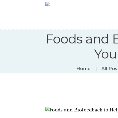
Foods and B
You
Home
All Pos