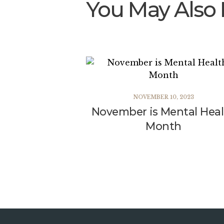
You May Also 
NOVEMBER 10, 2023
November is Mental Hea
Month