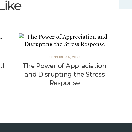
Like
OCTOBER 6, 2023
lth
The Power of Appreciation
and Disrupting the Stress
Response