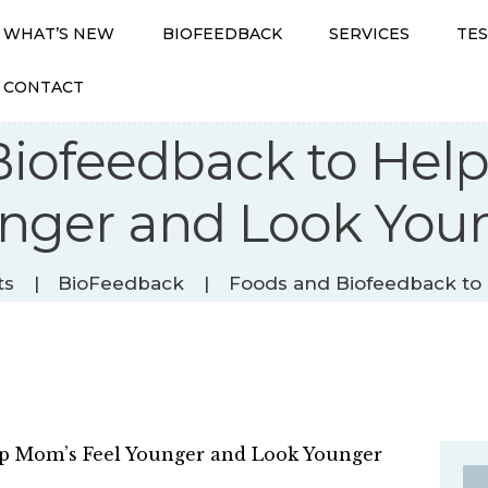
WHAT’S NEW
BIOFEEDBACK
SERVICES
TE
CONTACT
iofeedback to Hel
WHAT’S NEW
nger and Look You
BIOFEEDBACK
SERVICES
TESTIMONIALS
ts
BioFeedback
Foods and Biofeedback to 
ABOUT
CONTACT