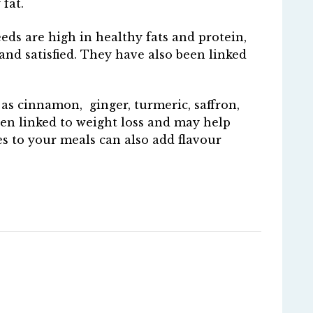
 fat.
eds are high in healthy fats and protein,
and satisfied. They have also been linked
 as cinnamon, ginger, turmeric, saffron,
en linked to weight loss and may help
es to your meals can also add flavour