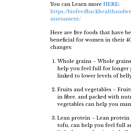
You can Learn more
HERE
:
https://biofeedbackhealthandw
assessment/
Here are five foods that have b
beneficial for women in their 
changes:
Whole grains – Whole grains, 
help you feel full for longer
linked to lower levels of belly
Fruits and vegetables – Fruit
in fibre, and packed with nutr
vegetables can help you mana
Lean protein – Lean protein s
tofu, can help you feel full a