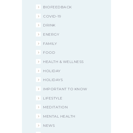
BIOFEEDBACK
COVID-19
DRINK
ENERGY
FAMILY
FOOD
HEALTH & WELLNESS
HOLIDAY
HOLIDAYS
IMPORTANT TO KNOW
LIFESTYLE
MEDITATION
MENTAL HEALTH
NEWS