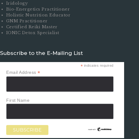
Iridology
Bio-Energetics Practitioner
Holistic Nutrition Educator
GNM Practitioner
Certified Reiki Master
IONIC Detox Specialist
Subscribe to the E-Mailing List
*
indicates required
*
Email Address
First Name