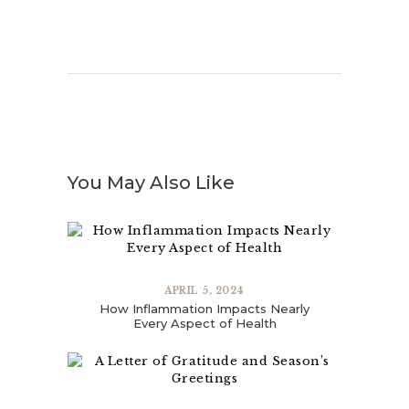
You May Also Like
APRIL 5, 2024
How Inflammation Impacts Nearly
Every Aspect of Health