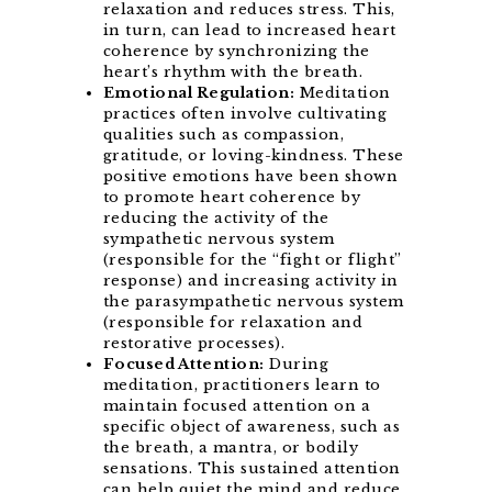
relaxation and reduces stress. This,
in turn, can lead to increased heart
coherence by synchronizing the
heart’s rhythm with the breath.
Emotional Regulation:
Meditation
practices often involve cultivating
qualities such as compassion,
gratitude, or loving-kindness. These
positive emotions have been shown
to promote heart coherence by
reducing the activity of the
sympathetic nervous system
(responsible for the “fight or flight”
response) and increasing activity in
the parasympathetic nervous system
(responsible for relaxation and
restorative processes).
Focused Attention:
During
meditation, practitioners learn to
maintain focused attention on a
specific object of awareness, such as
the breath, a mantra, or bodily
sensations. This sustained attention
can help quiet the mind and reduce