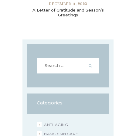
DECEMBER 11, 2023
A Letter of Gratitude and Season’s
Greetings
Search
for:
Categories
ANTI-AGING
BASIC SKIN CARE