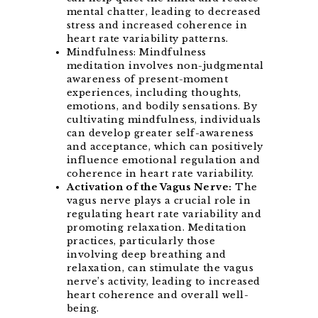
mental chatter, leading to decreased
stress and increased coherence in
heart rate variability patterns.
Mindfulness: Mindfulness
meditation involves non-judgmental
awareness of present-moment
experiences, including thoughts,
emotions, and bodily sensations. By
cultivating mindfulness, individuals
can develop greater self-awareness
and acceptance, which can positively
influence emotional regulation and
coherence in heart rate variability.
Activation of the Vagus Nerve:
The
vagus nerve plays a crucial role in
regulating heart rate variability and
promoting relaxation. Meditation
practices, particularly those
involving deep breathing and
relaxation, can stimulate the vagus
nerve’s activity, leading to increased
heart coherence and overall well-
being.