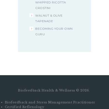
WHIPPED RICOTTA
CROSTINI
WALNUT & OLIVE
TAPENADE
BECOMING YOUR OWN
GURU
Biofeedback Health & Wellness © 2026.
Biofeedback and Stress Management Practitioner
Certified Reflexology