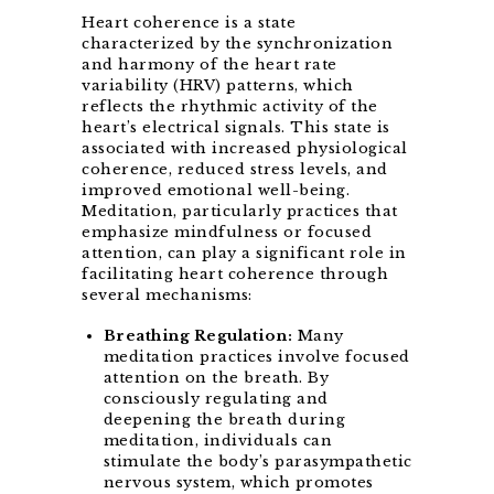
Heart coherence is a state
characterized by the synchronization
and harmony of the heart rate
variability (HRV) patterns, which
reflects the rhythmic activity of the
heart’s electrical signals. This state is
associated with increased physiological
coherence, reduced stress levels, and
improved emotional well-being.
Meditation, particularly practices that
emphasize mindfulness or focused
attention, can play a significant role in
facilitating heart coherence through
several mechanisms:
Breathing Regulation:
Many
meditation practices involve focused
attention on the breath. By
consciously regulating and
deepening the breath during
meditation, individuals can
stimulate the body’s parasympathetic
nervous system, which promotes