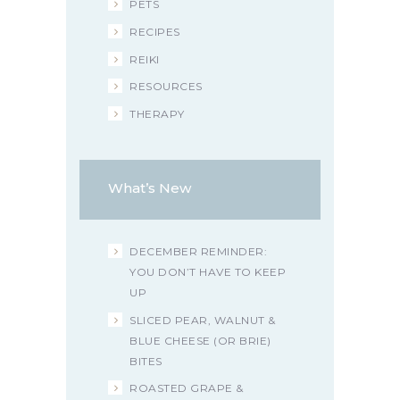
PETS
RECIPES
REIKI
RESOURCES
THERAPY
What’s New
DECEMBER REMINDER:
YOU DON’T HAVE TO KEEP
UP
SLICED PEAR, WALNUT &
BLUE CHEESE (OR BRIE)
BITES
ROASTED GRAPE &