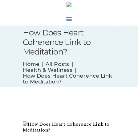
How Does Heart
WHAT’S NEW
Coherence Link to
BIOFEEDBACK
Meditation?
SERVICES
TESTIMONIALS
Home
All Posts
ABOUT
Health & Wellness
How Does Heart Coherence Link
CONTACT
to Meditation?