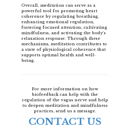
Overall, meditation can serve as a
powerful tool for promoting heart
coherence by regulating breathing,
enhancing emotional regulation,
fostering focused attention, cultivating
mindfulness, and activating the body’s
relaxation response. Through these
mechanisms, meditation contributes to
a state of physiological coherence that
supports optimal health and well-
being.
For more information on how
biofeedback can help with the
regulation of the vagus nerve and help
to deepen meditation and mindfulness
practices, send us a message.
CONTACT US