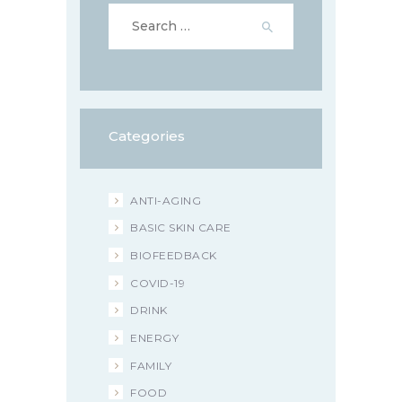
Search
for:
Categories
ANTI-AGING
BASIC SKIN CARE
BIOFEEDBACK
COVID-19
DRINK
ENERGY
FAMILY
FOOD