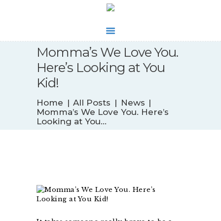
Momma’s We Love You.
WHAT’S NEW
Here’s Looking at You
BIOFEEDBACK
Kid!
SERVICES
TESTIMONIALS
Home
All Posts
News
ABOUT
Momma’s We Love You. Here’s
Looking at You...
CONTACT