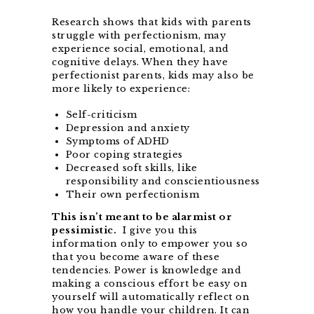
Research shows that kids with parents
struggle with perfectionism, may
experience social, emotional, and
cognitive delays. When they have
perfectionist parents, kids may also be
more likely to experience:
Self-criticism
Depression and anxiety
Symptoms of ADHD
Poor coping strategies
Decreased soft skills, like
responsibility and conscientiousness
Their own perfectionism
This isn’t meant to be alarmist or
pessimistic.
I give you this
information only to empower you so
that you become aware of these
tendencies. Power is knowledge and
making a conscious effort be easy on
yourself will automatically reflect on
how you handle your children. It can