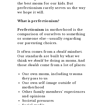
the best moms for our kids. But
perfectionism rarely serves us the way
we hope it will.
What is perfectionism?
Perfectionism
in motherhood is the
comparison of ourselves to something
or someone else—usually regarding
our parenting choices.
It often comes from a
should
mindset.
Our standards are built by what we
think we
should
be doing as moms. And
those
shoulds
come from a lot of places:
Our own moms, including
trauma
they pass to us
Our own self-image outside of
motherhood
Other family members’ experiences
and opinions
Societal pressures