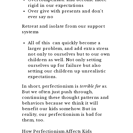
rigid in our expectations
Over give with presents and don’t
ever say no
Retreat and isolate from our support
systems
All of this
can quickly become a
larger problem, and add extra stress
not only to ourselves but to our own
children as well. Not only setting
ourselves up for failure but also
setting our children up unrealistic
expectations.
In short, perfectionism is
terrible for us.
But we often just push through,
continuing these thought patterns and
behaviors because we think it will
benefit our kids somehow. But in
reality, our perfectionism is bad for
them, too.
How Perfectionism Affects Kids