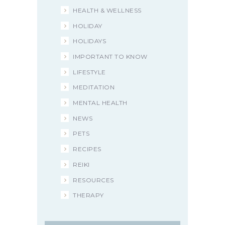
HEALTH & WELLNESS
HOLIDAY
HOLIDAYS
IMPORTANT TO KNOW
LIFESTYLE
MEDITATION
MENTAL HEALTH
NEWS
PETS
RECIPES
REIKI
RESOURCES
THERAPY