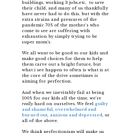
buildings, working 3 jobs,
etc, to save
their child, and many of us thankfully
have never had to do this, but with the
extra strains and pressures of the
pandemic 70% of the mother’s who
come to see are suffering with
exhaustion by simply trying to be
super mom’s.
We all want to be good to our kids and
make good choices for them to help
them carve out a bright future, but
what i see happen to often is what is at
the core of the drive sometimes is
aiming for perfection.
And when we inevitably fail at being
100% for our kids all the time, we’re
really
hard on ourselves. We feel
guilty
and shameful
,
overwhelmed and
burned out
,
anxious and depressed
, or
all of the above.
We think perfectionism will make us