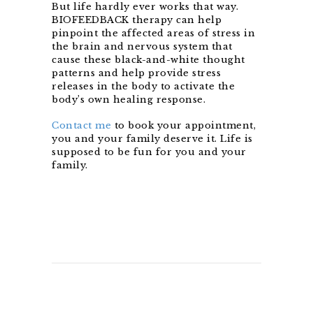
But life hardly ever works that way.
BIOFEEDBACK therapy can help
pinpoint the affected areas of stress in
the brain and nervous system that
cause these black-and-white thought
patterns and help provide stress
releases in the body to activate the
body’s own healing response.
Contact me
to book your appointment,
you and your family deserve it. Life is
supposed to be fun for you and your
family.