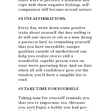
other ways to perceive a situation and
cope with these negative feelings, self-
compassion will become second nature.
#2 USE AFFIRMATIONS.
Every day, write down some positive
traits about yourself
that have nothing to
do with your success or role as a mom.
Being
a parent is
hard,
so reminding yourself
that you have incredible, unique
qualities outside of motherhood can
help you realize you’re still a
wonderful, capable person even on
your worst parenting days. And on days
when all self-confidence goes out the
window, you’ll have a tangible list to
read.
#3 TAKE TIME FOR YOURSELF.
Taking time for yourself reminds you
that you’re important, too. (Because
you are!) Enjoy a hobby you had pre-