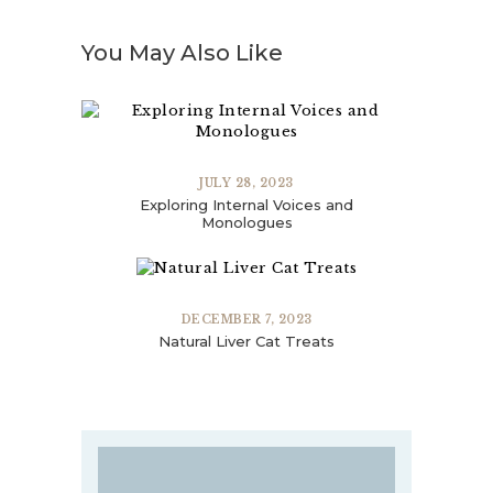
You May Also Like
JULY 28, 2023
Exploring Internal Voices and
Monologues
DECEMBER 7, 2023
Natural Liver Cat Treats