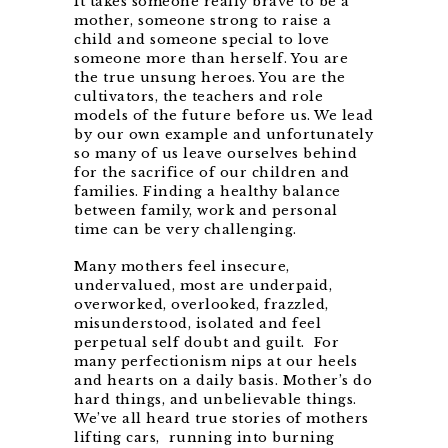
It takes someone really brave to be a
mother, someone strong to raise a
child and someone special to love
someone more than herself. You are
the true unsung heroes. You are the
cultivators, the teachers and role
models of the future before us. We lead
by our own example and unfortunately
so many of us leave ourselves behind
for the sacrifice of our children and
families. Finding a healthy balance
between family, work and personal
time can be very challenging.
Many mothers feel insecure,
undervalued
, most are underpaid,
overworked, overlooked, frazzled,
misunderstood, isolated and feel
perpetual self doubt and guilt. For
many perfectionism nips at our heels
and hearts on a daily basis. Mother’s do
hard things, and unbelievable things.
We’ve all heard true stories of mothers
lifting cars, running into burning