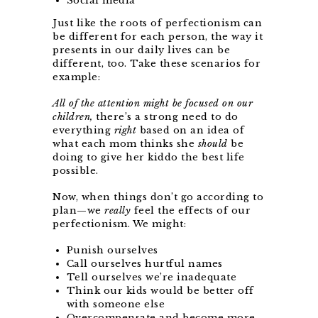
Social media
Just like the roots of perfectionism can
be different for each person, the way it
presents in our daily lives can be
different, too. Take these scenarios for
example:
All of the attention might be focused on our
children,
there’s a strong need to do
everything
right
based on an idea of
what each mom thinks she
should
be
doing to give her kiddo the best life
possible.
Now, when things don’t go according to
plan—we
really
feel the effects of our
perfectionism. We might:
Punish ourselves
Call ourselves hurtful names
Tell ourselves we’re inadequate
Think our kids would be better off
with someone else
Overcompensate and become more