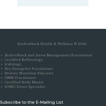
Biofeedback Health & Wellness © 2026.
Biofeedback and Stress Management Practitioner
Certified Reflexology
Iridology
Bio-Energetics Practitioner
Holistic Nutrition Educator
GNM Practitioner
Certified Reiki Master
IONIC Detox Specialist
Subscribe to the E-Mailing List