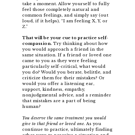
take a moment. Allow yourself to fully
feel those completely natural and
common feelings, and simply say (out
loud, if it helps), “I am feeling X, Y, or
Z.”
That will be your cue to practice self-
compassion.
Try thinking about how
you would approach a friend in the
same situation. If a friend or loved one
came to you as they were feeling
particularly self-critical, what would
you do? Would you berate, belittle, and
criticize them for their mistakes? Or
would you offer a listening ear,
support, kindness, empathy,
nonjudgmental advice, and a reminder
that mistakes are a part of being
human?
You deserve the same treatment you would
give to that friend or loved one.
As you
continue to practice, ultimately finding