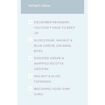
What’s New
DECEMBER REMINDER:
YOU DON’T HAVE TO KEEP
UP
SLICED PEAR, WALNUT &
BLUE CHEESE (OR BRIE)
BITES
ROASTED GRAPE &
WHIPPED RICOTTA
CROSTINI
WALNUT & OLIVE
TAPENADE
BECOMING YOUR OWN
GURU