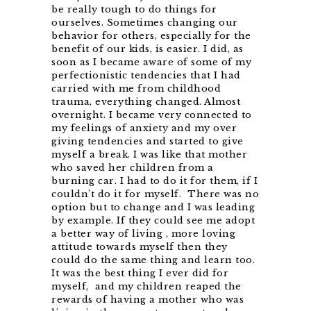
be really tough to do things for
ourselves. Sometimes changing our
behavior for others, especially for the
benefit of our kids, is easier. I did, as
soon as I became aware of some of my
perfectionistic tendencies that I had
carried with me from childhood
trauma, everything changed. Almost
overnight. I became very connected to
my feelings of anxiety and my over
giving tendencies and started to give
myself a break. I was like that mother
who saved her children from a
burning car. I had to do it for them, if I
couldn’t do it for myself. There was no
option but to change and I was leading
by example. If they could see me adopt
a better way of living , more loving
attitude towards myself then they
could do the same thing and learn too.
It was the best thing I ever did for
myself, and my children reaped the
rewards of having a mother who was