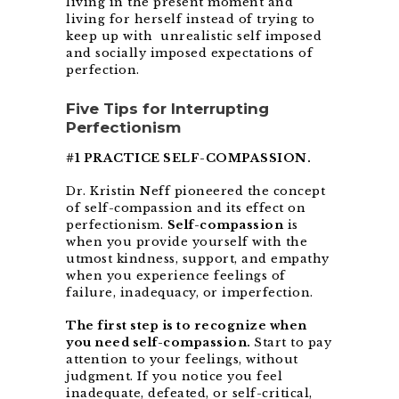
living in the present moment and
living for herself instead of trying to
keep up with unrealistic self imposed
and socially imposed expectations of
perfection.
Five Tips for Interrupting
Perfectionism
#1 PRACTICE SELF-COMPASSION.
Dr. Kristin Neff pioneered the concept
of self-compassion and its effect on
perfectionism.
Self-compassion
is
when you provide yourself with the
utmost kindness, support, and empathy
when you experience feelings of
failure, inadequacy, or imperfection.
The first step is to recognize when
you need self-compassion.
Start to pay
attention to your feelings, without
judgment. If you notice you feel
inadequate, defeated, or self-critical,