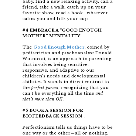
baby, find a new relaxing activity, call a
friend, take a walk, catch up on your
favorite show, read a book… whatever
calms you and fills your cup.
#4 EMBRACE A “GOOD ENOUGH
MOTHER” MENTALITY.
The
Good Enough Mother
, coined by
pediatrician and psychoanalyst Donald
Winnicott, is an approach to parenting
that involves being sensitive,
responsive, and adaptive to our
children’s needs and developmental
abilities. It stands in direct contrast to
the
perfect parent
, recognizing that you
can’t be everything all the time
and
that’s more than OK.
#5 BOOK A SESSION FOR
BIOFEEDBACK SESSION .
Perfectionism tells us things have to be
one way or the other—all or nothing.