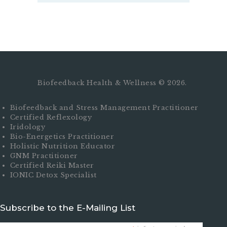
Biofeedback Health & Wellness © 2026.
Biofeedback and Stress Management Practitioner
Certified Reflexology
Iridology
Bio-Energetics Practitioner
Holistic Nutrition Educator
GNM Practitioner
Certified Reiki Master
IONIC Detox Specialist
Subscribe to the E-Mailing List