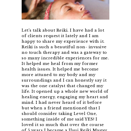
Let’s talk about Reiki. I have had a lot
of clients request it lately and I am
happy to share my experience with it.
Reiki is such a beautiful non- invasive
no touch therapy and was a gateway to
so many incredible experiences for me.
It helped me heal from my former
health issues. It helped me become
more attuned to my body and my
surroundings and I can honestly say it
was the one catalyst that changed my
life. It opened up a whole new world of
healing energy, engaging my heart and
mind. I had never heard of it before
but when a friend mentioned that I
should consider taking Level One,
something inside of me said YES! I
loved it so much that over the course
of 5 years I became a Usui Reiki Master.