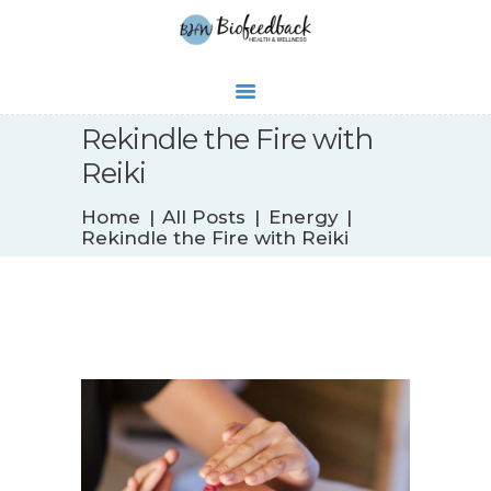
Rekindle the Fire with
Reiki
WHAT’S NEW
Home
All Posts
Energy
BIOFEEDBACK
Rekindle the Fire with Reiki
SERVICES
TESTIMONIALS
ABOUT
CONTACT