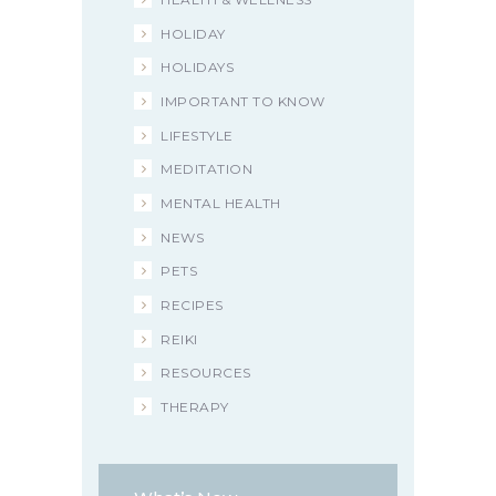
HOLIDAY
HOLIDAYS
IMPORTANT TO KNOW
LIFESTYLE
MEDITATION
MENTAL HEALTH
NEWS
PETS
RECIPES
REIKI
RESOURCES
THERAPY