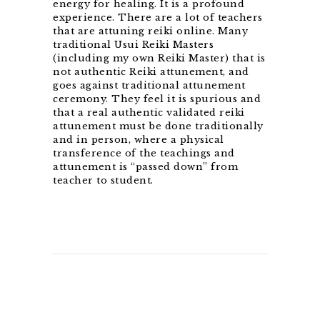
energy for healing. It is a profound
experience. There are a lot of teachers
that are attuning reiki online. Many
traditional Usui Reiki Masters
(including my own Reiki Master) that is
not authentic Reiki attunement, and
goes against traditional attunement
ceremony. They feel it is spurious and
that a real authentic validated reiki
attunement must be done traditionally
and in person, where a physical
transference of the teachings and
attunement is “passed down” from
teacher to student.