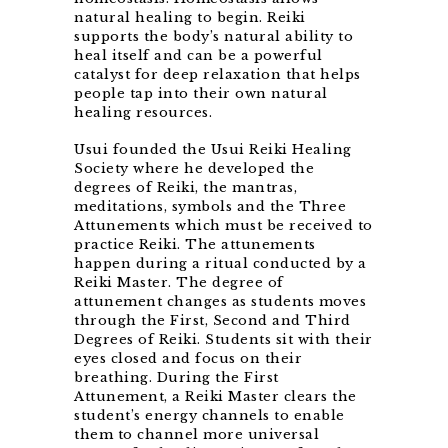
natural healing to begin. Reiki
supports the body’s natural ability to
heal itself and can be a powerful
catalyst for deep relaxation that helps
people tap into their own natural
healing resources.
Usui founded the Usui Reiki Healing
Society where he developed the
degrees of Reiki, the mantras,
meditations, symbols and the Three
Attunements which must be received to
practice Reiki. The attunements
happen during a ritual conducted by a
Reiki Master. The degree of
attunement changes as students moves
through the First, Second and Third
Degrees of Reiki. Students sit with their
eyes closed and focus on their
breathing. During the First
Attunement, a Reiki Master clears the
student’s energy channels to enable
them to channel more universal