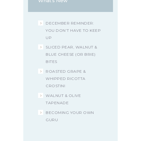
What’s New
DECEMBER REMINDER:
YOU DON’T HAVE TO KEEP
UP
SLICED PEAR, WALNUT &
BLUE CHEESE (OR BRIE)
BITES
ROASTED GRAPE &
WHIPPED RICOTTA
CROSTINI
WALNUT & OLIVE
TAPENADE
BECOMING YOUR OWN
GURU