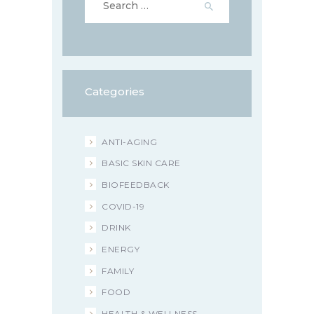
for:
Categories
ANTI-AGING
BASIC SKIN CARE
BIOFEEDBACK
COVID-19
DRINK
ENERGY
FAMILY
FOOD
HEALTH & WELLNESS