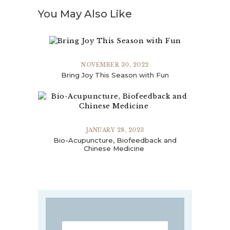
You May Also Like
NOVEMBER 30, 2022
Bring Joy This Season with Fun
JANUARY 28, 2023
Bio-Acupuncture, Biofeedback and
Chinese Medicine
Search