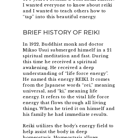
I wanted everyone to know about reiki
and I wanted to teach others how to
“tap” into this beautiful energy.
BRIEF HISTORY OF REIKI
In 1922, Buddhist monk and doctor
Mikao Usui submerged himself in a 21
spiritual meditation and fast. During
this time he received a spiritual
awakening. He received a deep
understanding of “life force energy”.
He named this energy REIKI. It comes
from the Japanese words “rei,” meaning
universal, and “ki,” meaning life
energy. It refers to the vital life force
energy that flows through all living
things. When he tried it on himself and
his family he had immediate results.
Reiki utilizes the body’s energy field to
help assist the body in deep
homeostasis. Homeostasis allows