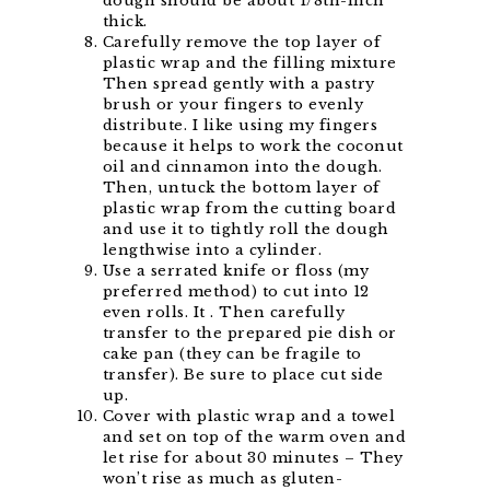
dough should be about 1/8th-inch
thick.
Carefully remove the top layer of
plastic wrap and the filling mixture
Then spread gently with a pastry
brush or your fingers to evenly
distribute. I like using my fingers
because it helps to work the coconut
oil and cinnamon into the dough.
Then, untuck the bottom layer of
plastic wrap from the cutting board
and use it to tightly roll the dough
lengthwise into a cylinder.
Use a serrated knife or floss (my
preferred method) to cut into 12
even rolls. It . Then carefully
transfer to the prepared pie dish or
cake pan (they can be fragile to
transfer). Be sure to place cut side
up.
Cover with plastic wrap and a towel
and set on top of the warm oven and
let rise for about 30 minutes – They
won’t rise as much as gluten-