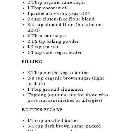
2 Tbsp organic cane sugar
1 Tbsp coconut oil
1 packet active dry yeast DRY
2 cups gluten-free flour blend
3/4 cup almond flour (not almond
meal)
2 Tbsp cane sugar
2 1/2 tsp baking powder
1/2 tsp sea salt
4 Tbsp cold vegan butter
FILLING
3 Tbsp melted vegan butter
2/3 cup organic brown sugar (light
or dark)
1 Tbsp ground cinnamon
Topping (optional for for those who
have nut sensitivities or allergies)
BUTTER PECANS
1/2 cup unsalted butter
3/4 cup dark brown sugar, packed