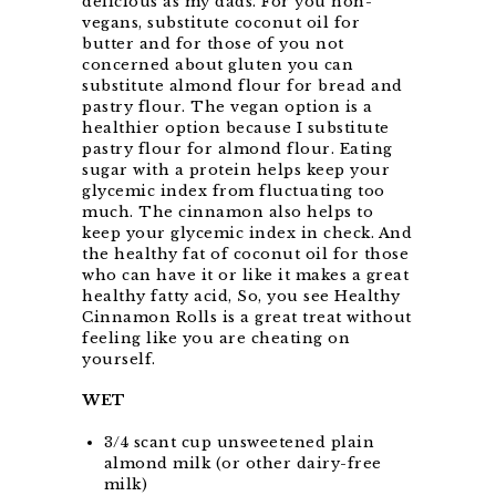
delicious as my dads. For you non-
vegans, substitute coconut oil for
butter and for those of you not
concerned about gluten you can
substitute almond flour for bread and
pastry flour. The vegan option is a
healthier option because I substitute
pastry flour for almond flour. Eating
sugar with a protein helps keep your
glycemic index from fluctuating too
much. The cinnamon also helps to
keep your glycemic index in check. And
the healthy fat of coconut oil for those
who can have it or like it makes a great
healthy fatty acid, So, you see Healthy
Cinnamon Rolls is a great treat without
feeling like you are cheating on
yourself.
WET
3/4 scant cup unsweetened plain
almond milk (or other dairy-free
milk)