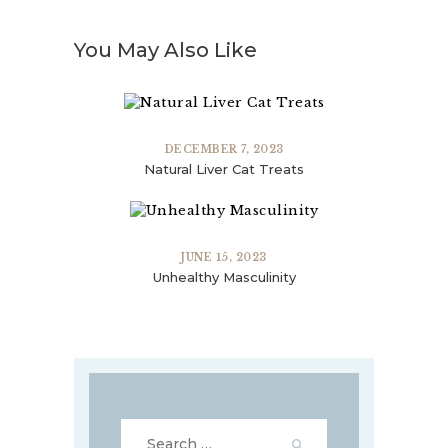
You May Also Like
DECEMBER 7, 2023
Natural Liver Cat Treats
JUNE 15, 2023
Unhealthy Masculinity
Search
for: