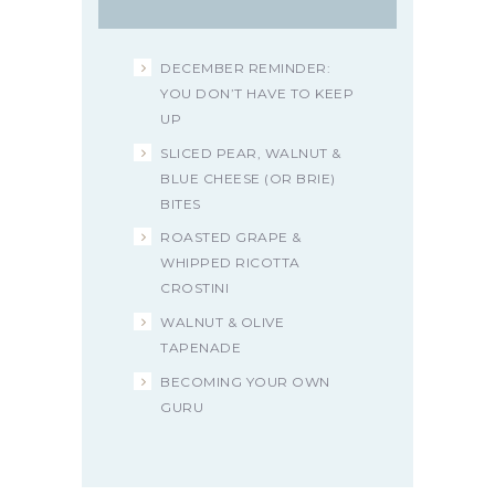
DECEMBER REMINDER:
YOU DON’T HAVE TO KEEP
UP
SLICED PEAR, WALNUT &
BLUE CHEESE (OR BRIE)
BITES
ROASTED GRAPE &
WHIPPED RICOTTA
CROSTINI
WALNUT & OLIVE
TAPENADE
BECOMING YOUR OWN
GURU