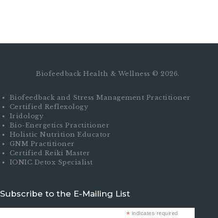
Biofeedback Health & Wellness © 2026.
Biofeedback and Stress Management Practitioner
Certified Reflexology
Iridology
Bio-Energetics Practitioner
Holistic Nutrition Educator
GNM Practitioner
Certified Reiki Master
IONIC Detox Specialist
Subscribe to the E-Mailing List
*
indicates required