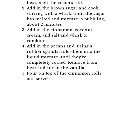
heat, melt the coconut oil.
Add in the brown sugar and cook,
stirring with a whisk, until the sugar
has melted and mixture is bubbling,
about 2 minutes.
Add in the cinnamon, coconut
cream, and salt and whisk to
combine.
Add in the pecans and, using a
rubber spatula, fold them into the
liquid mixture until they’re
completely coated. Remove from
heat and stir in the vanilla.
Pour on top of the cinnamon rolls
and serve!