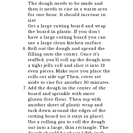
The dough needs to be made and
then it needs to rise in a warm area
for one hour. It should increase in
size
Get a large cutting board and wrap
the board in plastic. If you don’t
have a large cutting board you can
use a large clean kitchen surface
Roll out the dough and spread the
filling onto the center. Once it’s
stuffed, you’ll roll up the dough into
a tight jelly roll and slice it into 12
even pieces. Make sure you place the
rolls cut side up! Then, cover set
aside to rise for another 30 minutes.
Add the dough in the center of the
board and sprinkle with more
gluten-free flour. Then top with
another sheet of plastic wrap and
tuck down around the edges of the
cutting board (so it stays in place).
Use a rolling pin to roll the dough
out into a large, thin rectangle. The