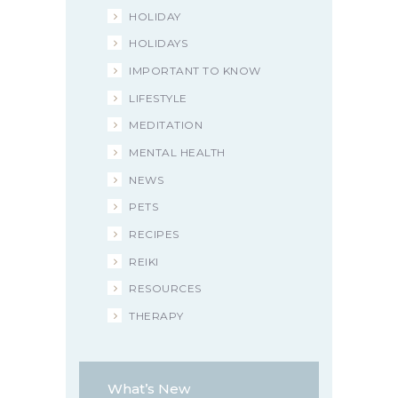
HOLIDAY
HOLIDAYS
IMPORTANT TO KNOW
LIFESTYLE
MEDITATION
MENTAL HEALTH
NEWS
PETS
RECIPES
REIKI
RESOURCES
THERAPY
What’s New