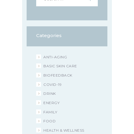
Categories
ANTI-AGING
BASIC SKIN CARE
BIOFEEDBACK
COVID-19
DRINK
ENERGY
FAMILY
FOOD
HEALTH & WELLNESS