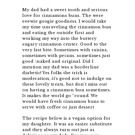
My dad had a sweet tooth and serious
love for cinnamons buns. The were
eeewie googie goodness. I would take
my time unraveling the cinnamon bun
and eating the outside first and
working my way into the buttery
sugary cinnamon center. Good to the
very last bite. Sometimes with raisins,
sometimes with pecans, sometimes just
good \naked and original. Did I
mention my dad was a borderline
diabetic! Yes folks the trick is
moderation, it’s good not to indulge on
these lovely treats, but don’t miss out
on having a cinnamon bun sometimes.
It makes the world go “round. We
would have fresh cinnamon buns to
serve with coffee or just dessert
The recipe below is a vegan option for
my daughter. It was an easier substitute
and they always turn out just as