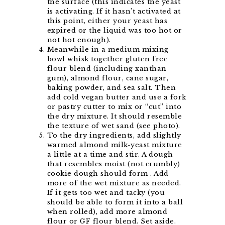
the surface (this indicates the yeast
is activating. If it hasn’t activated at
this point, either your yeast has
expired or the liquid was too hot or
not hot enough).
Meanwhile in a medium mixing
bowl whisk together gluten free
flour blend (including xanthan
gum), almond flour, cane sugar,
baking powder, and sea salt. Then
add cold vegan butter and use a fork
or pastry cutter to mix or “cut” into
the dry mixture. It should resemble
the texture of wet sand (see photo).
To the dry ingredients, add slightly
warmed almond milk-yeast mixture
a little at a time and stir. A dough
that resembles moist (not crumbly)
cookie dough should form . Add
more of the wet mixture as needed.
If it gets too wet and tacky (you
should be able to form it into a ball
when rolled), add more almond
flour or GF flour blend. Set aside.