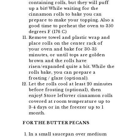
containing rolls, but they will puff
up a bit! While waiting for the
cinnamon rolls to bake you can
prepare to make your topping. Also a
good time to preheat the oven to 350
degrees F (176 C)
Remove towel and plastic wrap and
place rolls on the center rack of
your oven and bake for 30-35
minutes, or until tops are golden
brown and the rolls have
risen/expanded quite a bit. While the
rolls bake, you can prepare a
frosting / glaze (optional).
Let the rolls cool at least 20 minutes
before frosting (optional), then
enjoy! Store leftover cinnamon rolls
covered at room temperature up to
3-4 days or in the freezer up to 1
month.
FOR THE BUTTER PECANS
In a small saucepan over medium