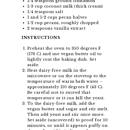
1/4 teaspoon ground cinnamon
1/3 cup coconut milk (thick cream)
1/4 teaspoon salt
1 and 1/2 cups pecan halves
1/2 cup pecans, roughly chopped
2 teaspoons vanilla extract
INSTRUCTIONS
Preheat the oven to 350 degrees F
(176 C) and use vegan butter oil to
lightly coat the baking dish. Set
aside.
Heat dairy-free milk in the
microwave or on the stovetop to the
temperature of warm bath water –
approximately 110 degrees F (43 C).
Be careful not to exceed that
temperature or it can kill the yeast.
To the dairy-free milk, add the
vegan butter and sugar and stir melt.
Then add yeast and stir once more.
Set aside (uncovered) to proof for 10
minutes, or until it appears puffy on