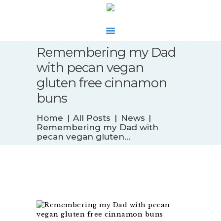
Remembering my Dad
WHAT’S NEW
with pecan vegan
BIOFEEDBACK
gluten free cinnamon
SERVICES
buns
TESTIMONIALS
ABOUT
Home
All Posts
News
CONTACT
Remembering my Dad with
pecan vegan gluten...