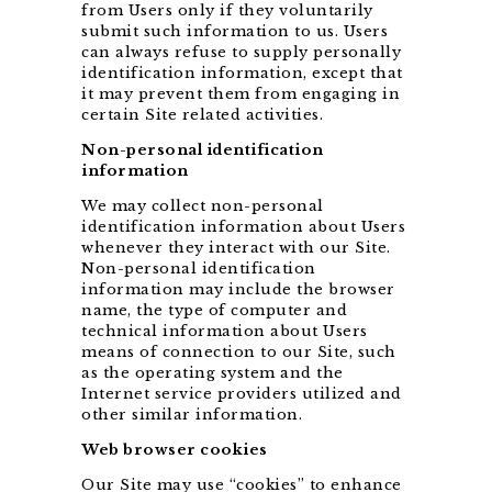
from Users only if they voluntarily
submit such information to us. Users
can always refuse to supply personally
identification information, except that
it may prevent them from engaging in
certain Site related activities.
Non-personal identification
information
We may collect non-personal
identification information about Users
whenever they interact with our Site.
Non-personal identification
information may include the browser
name, the type of computer and
technical information about Users
means of connection to our Site, such
as the operating system and the
Internet service providers utilized and
other similar information.
Web browser cookies
Our Site may use “cookies” to enhance