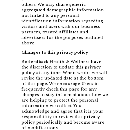
others. We may share generic
aggregated demographic information
not linked to any personal
identification information regarding
visitors and users with our business
partners, trusted affiliates and
advertisers for the purposes outlined
above.
Changes to this privacy policy
Biofeedback Health & Wellness have
the discretion to update this privacy
policy at any time. When we do, we will
revise the updated date at the bottom
of this page. We encourage Users to
frequently check this page for any
changes to stay informed about how we
are helping to protect the personal
information we collect. You
acknowledge and agree that it is your
responsibility to review this privacy
policy periodically and become aware
of modifications.