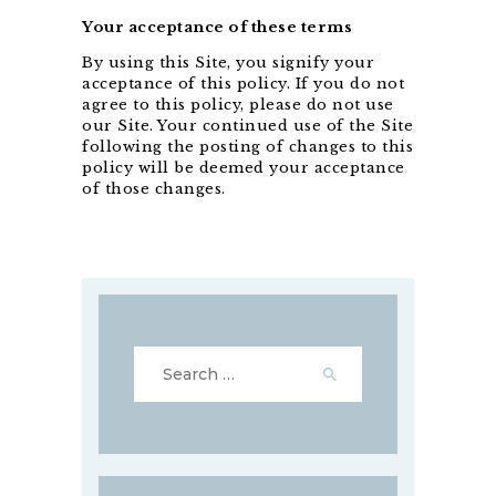
Your acceptance of these terms
By using this Site, you signify your
acceptance of this policy. If you do not
agree to this policy, please do not use
our Site. Your continued use of the Site
following the posting of changes to this
policy will be deemed your acceptance
of those changes.
Search
for: