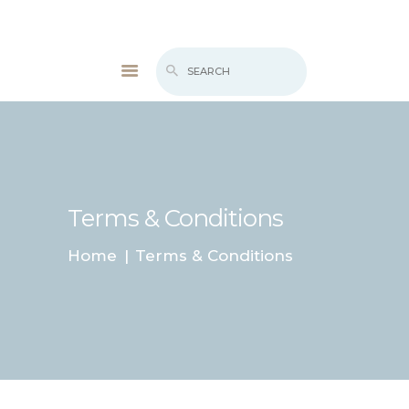
WHAT’S NEW
BIOFEEDBACK
SERVICES
TESTIMONIALS
ABOUT
Terms & Conditions
CONTACT
Home
Terms & Conditions