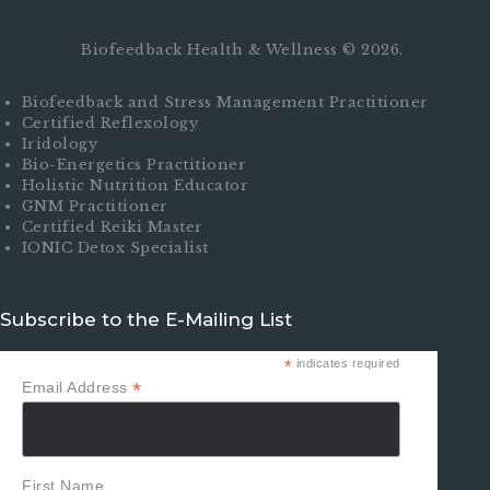
Biofeedback Health & Wellness © 2026.
Biofeedback and Stress Management Practitioner
Certified Reflexology
Iridology
Bio-Energetics Practitioner
Holistic Nutrition Educator
GNM Practitioner
Certified Reiki Master
IONIC Detox Specialist
Subscribe to the E-Mailing List
*
indicates required
*
Email Address
First Name