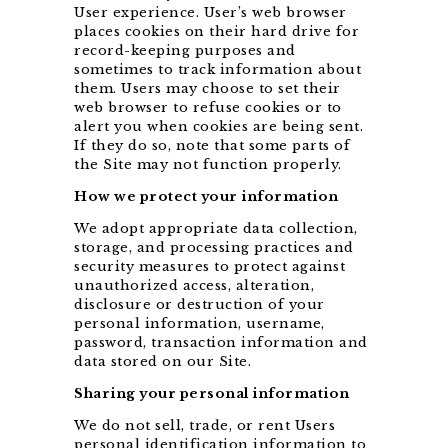
User experience. User’s web browser
places cookies on their hard drive for
record-keeping purposes and
sometimes to track information about
them. Users may choose to set their
web browser to refuse cookies or to
alert you when cookies are being sent.
If they do so, note that some parts of
the Site may not function properly.
How we protect your information
We adopt appropriate data collection,
storage, and processing practices and
security measures to protect against
unauthorized access, alteration,
disclosure or destruction of your
personal information, username,
password, transaction information and
data stored on our Site.
Sharing your personal information
We do not sell, trade, or rent Users
personal identification information to