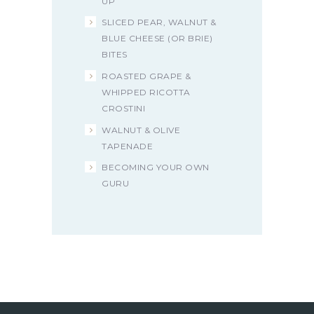
UP
SLICED PEAR, WALNUT &
BLUE CHEESE (OR BRIE)
BITES
ROASTED GRAPE &
WHIPPED RICOTTA
CROSTINI
WALNUT & OLIVE
TAPENADE
BECOMING YOUR OWN
GURU