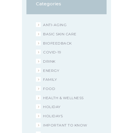
Categories
ANTI-AGING
BASIC SKIN CARE
BIOFEEDBACK
COVID-19
DRINK
ENERGY
FAMILY
FOOD
HEALTH & WELLNESS
HOLIDAY
HOLIDAYS
IMPORTANT TO KNOW