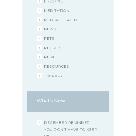
LIFESTYLE
MEDITATION
MENTAL HEALTH
NEWS
PETS
RECIPES
REIKI
RESOURCES
THERAPY
What’s New
DECEMBER REMINDER:
YOU DON’T HAVE TO KEEP