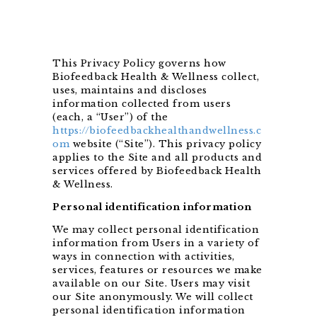
This Privacy Policy governs how
Biofeedback Health & Wellness collect,
uses, maintains and discloses
information collected from users
(each, a “User”) of the
https://biofeedbackhealthandwellness.c
om
website (“Site”). This privacy policy
applies to the Site and all products and
services offered by Biofeedback Health
& Wellness.
Personal identification information
We may collect personal identification
information from Users in a variety of
ways in connection with activities,
services, features or resources we make
available on our Site. Users may visit
our Site anonymously. We will collect
personal identification information