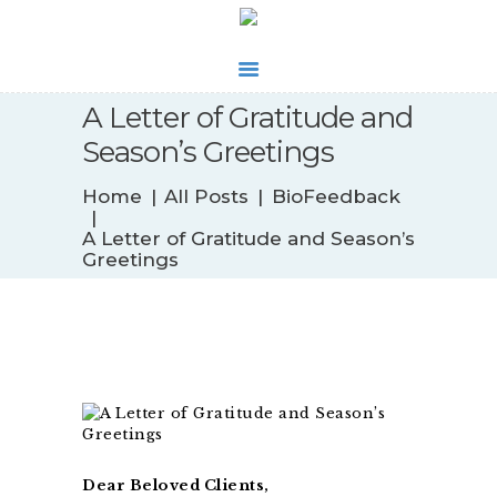
A Letter of Gratitude and
Season’s Greetings
WHAT’S NEW
Home
All Posts
BioFeedback
BIOFEEDBACK
A Letter of Gratitude and Season’s
SERVICES
Greetings
TESTIMONIALS
ABOUT
CONTACT
Dear Beloved Clients,