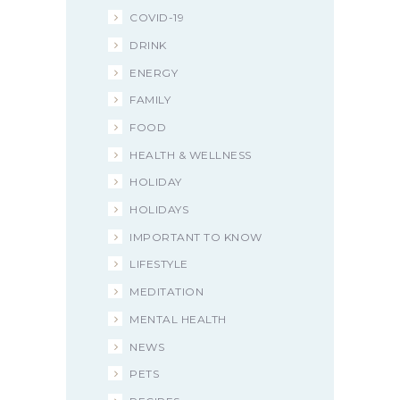
COVID-19
DRINK
ENERGY
FAMILY
FOOD
HEALTH & WELLNESS
HOLIDAY
HOLIDAYS
IMPORTANT TO KNOW
LIFESTYLE
MEDITATION
MENTAL HEALTH
NEWS
PETS