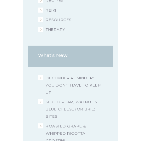
RECIPES
REIKI
RESOURCES
THERAPY
What’s New
DECEMBER REMINDER:
YOU DON’T HAVE TO KEEP
UP
SLICED PEAR, WALNUT &
BLUE CHEESE (OR BRIE)
BITES
ROASTED GRAPE &
WHIPPED RICOTTA
CROSTINI