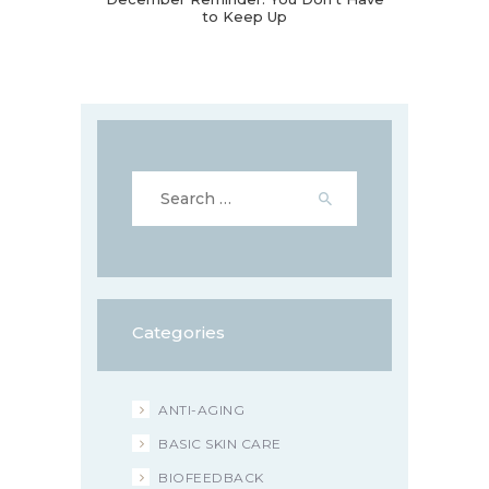
to Keep Up
Search
for:
Categories
ANTI-AGING
BASIC SKIN CARE
BIOFEEDBACK