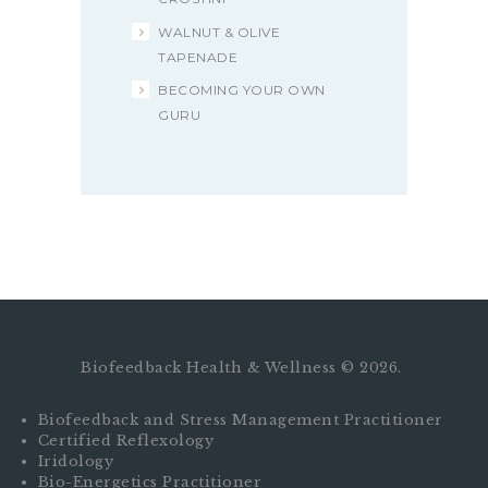
WALNUT & OLIVE
TAPENADE
BECOMING YOUR OWN
GURU
Biofeedback Health & Wellness © 2026.
Biofeedback and Stress Management Practitioner
Certified Reflexology
Iridology
Bio-Energetics Practitioner