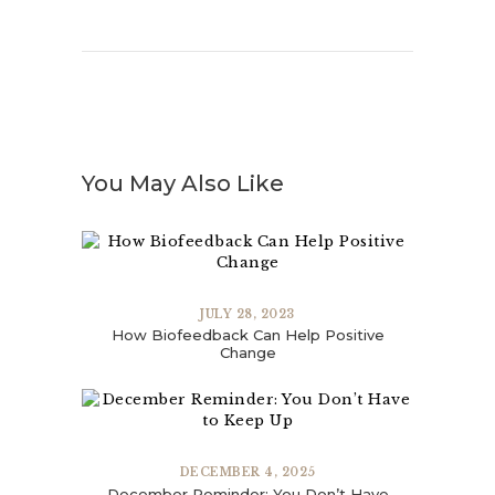
You May Also Like
JULY 28, 2023
How Biofeedback Can Help Positive
Change
DECEMBER 4, 2025
December Reminder: You Don’t Have