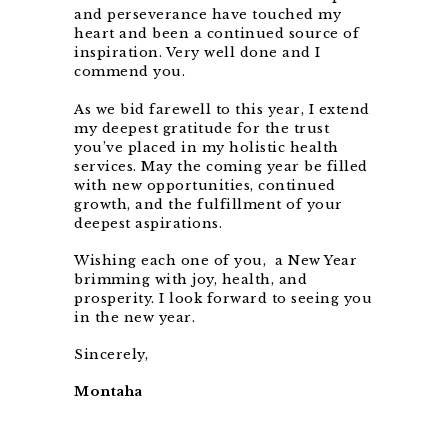
and perseverance have touched my
heart and been a continued source of
inspiration. Very well done and I
commend you.
As we bid farewell to this year, I extend
my deepest gratitude for the trust
you’ve placed in my holistic health
services. May the coming year be filled
with new opportunities, continued
growth, and the fulfillment of your
deepest aspirations.
Wishing each one of you, a New Year
brimming with joy, health, and
prosperity. I look forward to seeing you
in the new year.
Sincerely,
Montaha