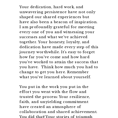
Your dedication, hard work, and
unwavering persistence have not only
shaped our shared experiences but
have also been a beacon of inspiration.
I am profoundly grateful for meeting
every one of you and witnessing your
successes and what we’ve achieved
together. Your honesty, loyalty, and
dedication have made every step of this
journey worthwhile. It’s easy to forget
how far you’ve come and how hard
you’ve worked to attain the success that
you have. Think how much you had to
change to get you here. Remember
what you’ve learned about yourself.
You put in the work you put in the
effort you went with the flow and
trusted the process: Your resilience,
faith, and unyielding commitment
have created an atmosphere of
collaboration and shared achievement.
You did that! Your stories of triumph