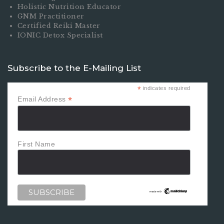
Holistic Nutrition Educator
GNM Practitioner
Certified Reiki Master
IONIC Detox Specialist
Subscribe to the E-Mailing List
*
indicates required
*
Email Address
First Name