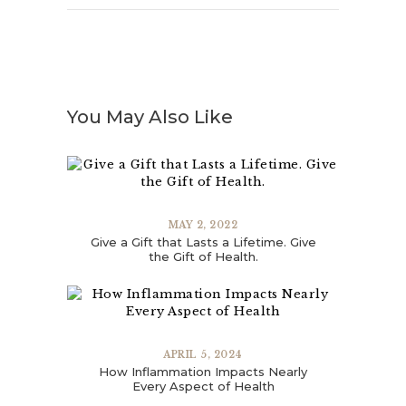
You May Also Like
MAY 2, 2022
Give a Gift that Lasts a Lifetime. Give
the Gift of Health.
APRIL 5, 2024
How Inflammation Impacts Nearly
Every Aspect of Health