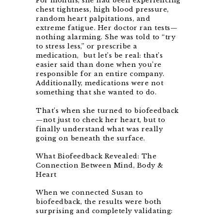
For months, she had been experiencing
chest tightness, high blood pressure,
random heart palpitations, and
extreme fatigue. Her doctor ran tests—
nothing alarming. She was told to “try
to stress less,” or prescribe a
medication, but let’s be real: that’s
easier said than done when you’re
responsible for an entire company.
Additionally, medications were not
something that she wanted to do.
That’s when she turned to biofeedback
—not just to check her heart, but to
finally understand what was really
going on beneath the surface.
What Biofeedback Revealed: The
Connection Between Mind, Body &
Heart
When we connected Susan to
biofeedback, the results were both
surprising and completely validating: