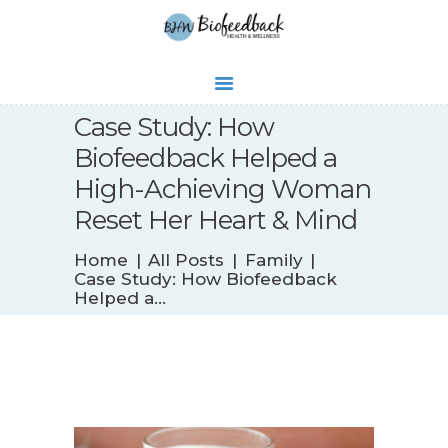
WHAT’S NEW
Case Study: How
BIOFEEDBACK
Biofeedback Helped a
SERVICES
High-Achieving Woman
TESTIMONIALS
Reset Her Heart & Mind
ABOUT
CONTACT
Home
All Posts
Family
Case Study: How Biofeedback
Helped a...