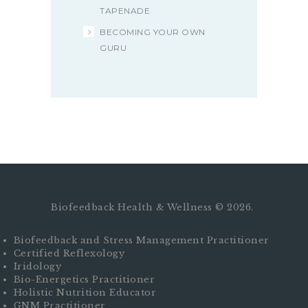
TAPENADE
BECOMING YOUR OWN
GURU
Biofeedback Health & Wellness © 2026.
Biofeedback and Stress Management Practitioner
Certified Reflexology
Iridology
Bio-Energetics Practitioner
Holistic Nutrition Educator
GNM Practitioner