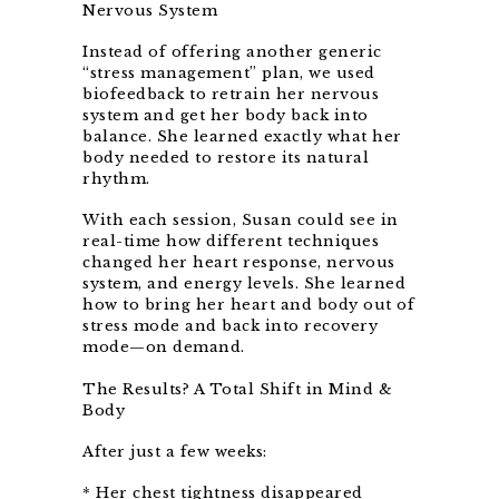
Nervous System
Instead of offering another generic
“stress management” plan, we used
biofeedback to retrain her nervous
system and get her body back into
balance. She learned exactly what her
body needed to restore its natural
rhythm.
With each session, Susan could see in
real-time how different techniques
changed her heart response, nervous
system, and energy levels. She learned
how to bring her heart and body out of
stress mode and back into recovery
mode—on demand.
The Results? A Total Shift in Mind &
Body
After just a few weeks:
* Her chest tightness disappeared