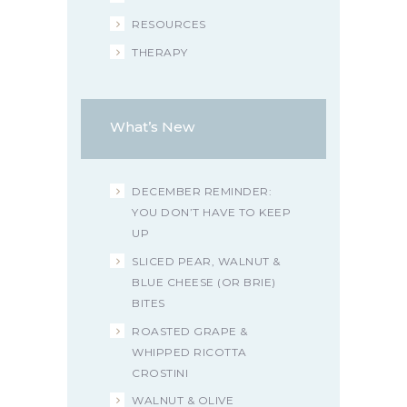
RESOURCES
THERAPY
What’s New
DECEMBER REMINDER:
YOU DON’T HAVE TO KEEP
UP
SLICED PEAR, WALNUT &
BLUE CHEESE (OR BRIE)
BITES
ROASTED GRAPE &
WHIPPED RICOTTA
CROSTINI
WALNUT & OLIVE