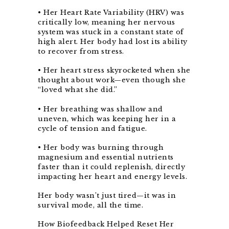
• Her Heart Rate Variability (HRV) was
critically low, meaning her nervous
system was stuck in a constant state of
high alert. Her body had lost its ability
to recover from stress.
• Her heart stress skyrocketed when she
thought about work—even though she
“loved what she did.”
• Her breathing was shallow and
uneven, which was keeping her in a
cycle of tension and fatigue.
• Her body was burning through
magnesium and essential nutrients
faster than it could replenish, directly
impacting her heart and energy levels.
Her body wasn’t just tired—it was in
survival mode, all the time.
How Biofeedback Helped Reset Her