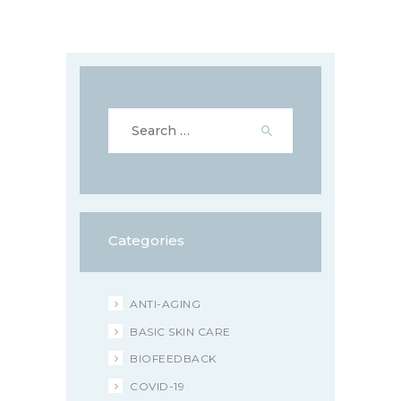
Search
for:
Categories
ANTI-AGING
BASIC SKIN CARE
BIOFEEDBACK
COVID-19