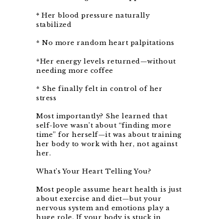
*
Her blood pressure naturally
stabilized
* No more random heart palpitations
*Her energy levels returned—without
needing more coffee
* She finally felt in control of her
stress
Most importantly? She learned that
self-love wasn’t about “finding more
time” for herself—it was about training
her body to work with her, not against
her.
What’s Your Heart Telling You?
Most people assume heart health is just
about exercise and diet—but your
nervous system and emotions play a
huge role. If your body is stuck in