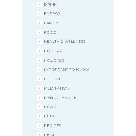
DRINK
ENERGY
FAMILY
FOOD
HEALTH & WELLNESS
HOLIDAY
HOLIDAYS
IMPORTANT TO KNOW
LIFESTYLE
MEDITATION
MENTAL HEALTH
NEWS
PETS
RECIPES
REIKI