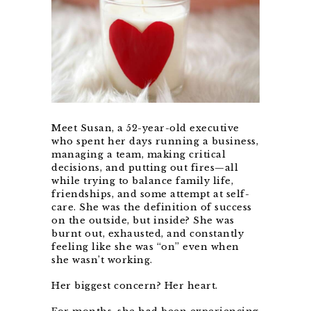
Meet Susan, a 52-year-old executive
who spent her days running a business,
managing a team, making critical
decisions, and putting out fires—all
while trying to balance family life,
friendships, and some attempt at self-
care. She was the definition of success
on the outside, but inside? She was
burnt out, exhausted, and constantly
feeling like she was “on” even when
she wasn’t working.
Her biggest concern? Her heart.