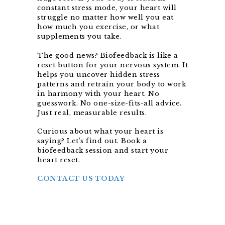
constant stress mode, your heart will
struggle no matter how well you eat
how much you exercise, or what
supplements you take.
The good news? Biofeedback is like a
reset button for your nervous system. It
helps you uncover hidden stress
patterns and retrain your body to work
in harmony with your heart. No
guesswork. No one-size-fits-all advice.
Just real, measurable results.
Curious about what your heart is
saying? Let’s find out. Book a
biofeedback session and start your
heart reset.
CONTACT US TODAY