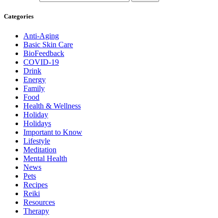
Categories
Anti-Aging
Basic Skin Care
BioFeedback
COVID-19
Drink
Energy
Family
Food
Health & Wellness
Holiday
Holidays
Important to Know
Lifestyle
Meditation
Mental Health
News
Pets
Recipes
Reiki
Resources
Therapy