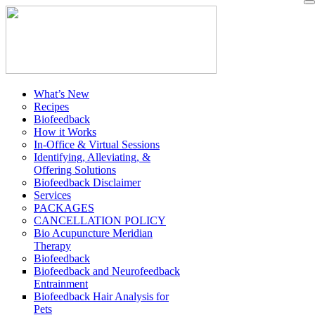
What’s New
Recipes
Biofeedback
How it Works
In-Office & Virtual Sessions
Identifying, Alleviating, &
Offering Solutions
Biofeedback Disclaimer
Services
PACKAGES
CANCELLATION POLICY
Bio Acupuncture Meridian
Therapy
Biofeedback
Biofeedback and Neurofeedback
Entrainment
Biofeedback Hair Analysis for
Pets