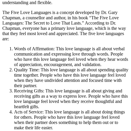
understanding and flexible.
The Five Love Languages is a concept developed by Dr. Gary
Chapman, a counsellor and author, in his book “The Five Love
Languages: The Secret to Love That Lasts.” According to Dr.
Chapman, everyone has a primary love language, which is the way
that they feel most loved and appreciated. The five love languages
are:
Words of Affirmation: This love language is all about verbal
communication and expressing love through words. People
who have this love language feel loved when they hear words
of appreciation, encouragement, and validation.
Quality Time: This love language is all about spending quality
time together. People who have this love language feel loved
when they have undivided attention and focused time with
their partner.
Receiving Gifts: This love language is all about giving and
receiving gifts as a way to express love. People who have this
love language feel loved when they receive thoughtful and
heartfelt gifts.
Acts of Service: This love language is all about doing things
for others. People who have this love language feel loved
when their partner does something to help them out or to
make their life easier.