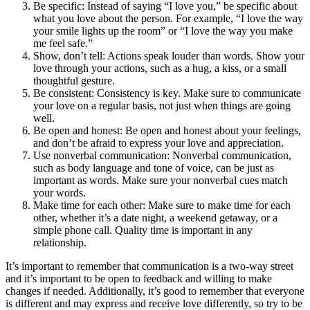
Be specific: Instead of saying “I love you,” be specific about
what you love about the person. For example, “I love the way
your smile lights up the room” or “I love the way you make
me feel safe.”
Show, don’t tell: Actions speak louder than words. Show your
love through your actions, such as a hug, a kiss, or a small
thoughtful gesture.
Be consistent: Consistency is key. Make sure to communicate
your love on a regular basis, not just when things are going
well.
Be open and honest: Be open and honest about your feelings,
and don’t be afraid to express your love and appreciation.
Use nonverbal communication: Nonverbal communication,
such as body language and tone of voice, can be just as
important as words. Make sure your nonverbal cues match
your words.
Make time for each other: Make sure to make time for each
other, whether it’s a date night, a weekend getaway, or a
simple phone call. Quality time is important in any
relationship.
It’s important to remember that communication is a two-way street
and it’s important to be open to feedback and willing to make
changes if needed. Additionally, it’s good to remember that everyone
is different and may express and receive love differently, so try to be