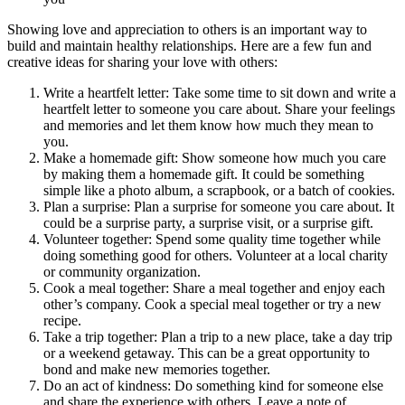
Showing love and appreciation to others is an important way to
build and maintain healthy relationships. Here are a few fun and
creative ideas for sharing your love with others:
Write a heartfelt letter: Take some time to sit down and write a
heartfelt letter to someone you care about. Share your feelings
and memories and let them know how much they mean to
you.
Make a homemade gift: Show someone how much you care
by making them a homemade gift. It could be something
simple like a photo album, a scrapbook, or a batch of cookies.
Plan a surprise: Plan a surprise for someone you care about. It
could be a surprise party, a surprise visit, or a surprise gift.
Volunteer together: Spend some quality time together while
doing something good for others. Volunteer at a local charity
or community organization.
Cook a meal together: Share a meal together and enjoy each
other’s company. Cook a special meal together or try a new
recipe.
Take a trip together: Plan a trip to a new place, take a day trip
or a weekend getaway. This can be a great opportunity to
bond and make new memories together.
Do an act of kindness: Do something kind for someone else
and share the experience with others. Leave a note of