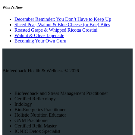
What’s New
December Reminder: You Don’t Have to Keep Up
Sliced Pear, Walnut & Blue Cheese (or Brie) Bites
Roasted Grape & Whipped Ricotta Crostini
Walnut & Olive Tapenade
Becoming Your Own Guru
Biofeedback Health & Wellness © 2026.
Biofeedback and Stress Management Practitioner
Certified Reflexology
Iridology
Bio-Energetics Practitioner
Holistic Nutrition Educator
GNM Practitioner
Certified Reiki Master
IONIC Detox Specialist