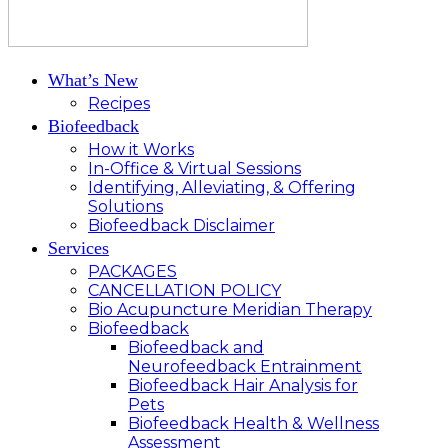
What’s New
Recipes
Biofeedback
How it Works
In-Office & Virtual Sessions
Identifying, Alleviating, & Offering
Solutions
Biofeedback Disclaimer
Services
PACKAGES
CANCELLATION POLICY
Bio Acupuncture Meridian Therapy
Biofeedback
Biofeedback and
Neurofeedback Entrainment
Biofeedback Hair Analysis for
Pets
Biofeedback Health & Wellness
Assessment