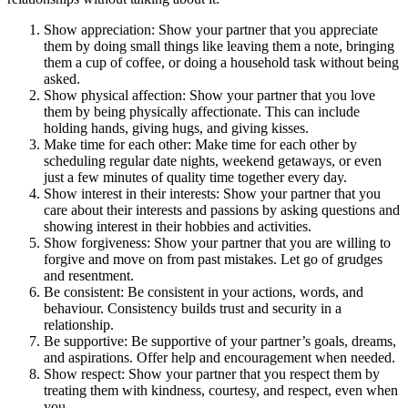
Show appreciation: Show your partner that you appreciate
them by doing small things like leaving them a note, bringing
them a cup of coffee, or doing a household task without being
asked.
Show physical affection: Show your partner that you love
them by being physically affectionate. This can include
holding hands, giving hugs, and giving kisses.
Make time for each other: Make time for each other by
scheduling regular date nights, weekend getaways, or even
just a few minutes of quality time together every day.
Show interest in their interests: Show your partner that you
care about their interests and passions by asking questions and
showing interest in their hobbies and activities.
Show forgiveness: Show your partner that you are willing to
forgive and move on from past mistakes. Let go of grudges
and resentment.
Be consistent: Be consistent in your actions, words, and
behaviour. Consistency builds trust and security in a
relationship.
Be supportive: Be supportive of your partner’s goals, dreams,
and aspirations. Offer help and encouragement when needed.
Show respect: Show your partner that you respect them by
treating them with kindness, courtesy, and respect, even when
you