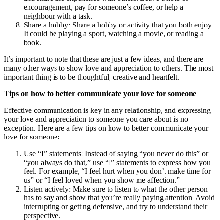
encouragement, pay for someone’s coffee, or help a
neighbour with a task.
Share a hobby: Share a hobby or activity that you both enjoy.
It could be playing a sport, watching a movie, or reading a
book.
It’s important to note that these are just a few ideas, and there are
many other ways to show love and appreciation to others. The most
important thing is to be thoughtful, creative and heartfelt.
Tips on how to better communicate your love for someone
Effective communication is key in any relationship, and expressing
your love and appreciation to someone you care about is no
exception. Here are a few tips on how to better communicate your
love for someone:
Use “I” statements: Instead of saying “you never do this” or
“you always do that,” use “I” statements to express how you
feel. For example, “I feel hurt when you don’t make time for
us” or “I feel loved when you show me affection.”
Listen actively: Make sure to listen to what the other person
has to say and show that you’re really paying attention. Avoid
interrupting or getting defensive, and try to understand their
perspective.