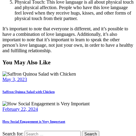
Physical Touch: This love language is all about physical touch
and physical affection. People who have this love language
feel loved when they receive hugs, kisses, and other forms of
physical touch from their partner.
It’s important to note that everyone is different, and it’s possible to
have a combination of love languages. Additionally, it’s also
important to note that it’s important to learn to speak the other
person’s love language, not just your own, in order to have a healthy
and fulfilling relationship.
You May Also Like
May 3, 2023
Saffron Quinoa Salad with Chicken
February 22, 2024
How Social Engagement is Very Important
Search for: