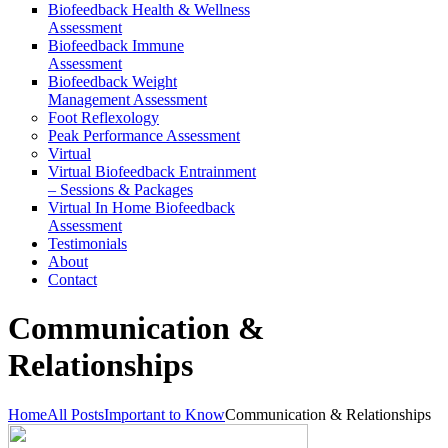
Biofeedback Health & Wellness
Assessment
Biofeedback Immune
Assessment
Biofeedback Weight
Management Assessment
Foot Reflexology
Peak Performance Assessment
Virtual
Virtual Biofeedback Entrainment
– Sessions & Packages
Virtual In Home Biofeedback
Assessment
Testimonials
About
Contact
Communication &
Relationships
Home
All Posts
Important to Know
Communication & Relationships