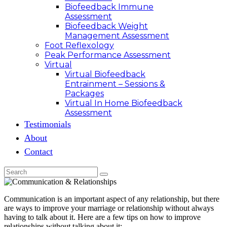
Biofeedback Immune
Assessment
Biofeedback Weight
Management Assessment
Foot Reflexology
Peak Performance Assessment
Virtual
Virtual Biofeedback
Entrainment – Sessions &
Packages
Virtual In Home Biofeedback
Assessment
Testimonials
About
Contact
Communication is an important aspect of any relationship, but there
are ways to improve your marriage or relationship without always
having to talk about it. Here are a few tips on how to improve
relationships without talking about it: