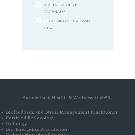
WALNUT & OLIVE
TAPENADE
BECOMING YOUR OWN
GURU
Biofeedback Health & Wellness © 2026.
Biofeedback and Stress Management Practitioner
Certified Reflexology
Iridology
Bio-Energetics Practitioner