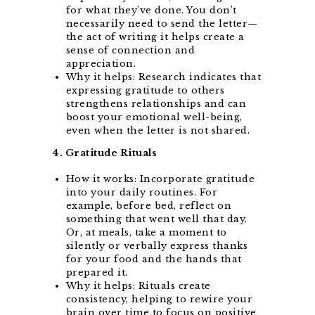
for what they’ve done. You don’t
necessarily need to send the letter—
the act of writing it helps create a
sense of connection and
appreciation.
Why it helps: Research indicates that
expressing gratitude to others
strengthens relationships and can
boost your emotional well-being,
even when the letter is not shared.
4. Gratitude Rituals
How it works: Incorporate gratitude
into your daily routines. For
example, before bed, reflect on
something that went well that day.
Or, at meals, take a moment to
silently or verbally express thanks
for your food and the hands that
prepared it.
Why it helps: Rituals create
consistency, helping to rewire your
brain over time to focus on positive