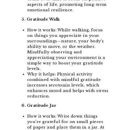
aspects of life, promoting long-term
emotional resilience.
5. Gratitude Walk
How it works: While walking, focus
on things you appreciate in your
surroundings—nature, your body’s
ability to move, or the weather.
Mindfully observing and
appreciating your environment is a
simple way to boost your gratitude
levels.
Why it helps: Physical activity
combined with mindful gratitude
increases serotonin levels, which
enhances mood and helps with stress
reduction.
6. Gratitude Jar
How it works: Write down things
you’re grateful for on small pieces
of paper and place them in a jar. At