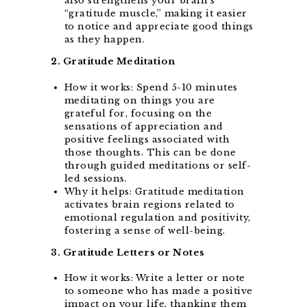
also strengthens your brain’s
“gratitude muscle,” making it easier
to notice and appreciate good things
as they happen.
2. Gratitude Meditation
How it works: Spend 5-10 minutes
meditating on things you are
grateful for, focusing on the
sensations of appreciation and
positive feelings associated with
those thoughts. This can be done
through guided meditations or self-
led sessions.
Why it helps: Gratitude meditation
activates brain regions related to
emotional regulation and positivity,
fostering a sense of well-being.
3. Gratitude Letters or Notes
How it works: Write a letter or note
to someone who has made a positive
impact on your life, thanking them