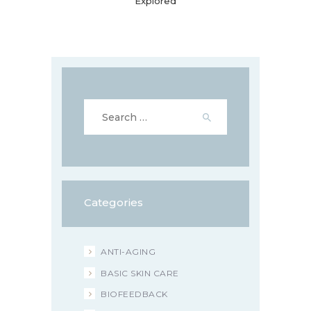
Explored
Search
for:
Categories
ANTI-AGING
BASIC SKIN CARE
BIOFEEDBACK