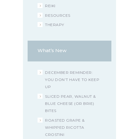
REIKI
RESOURCES
THERAPY
What’s New
DECEMBER REMINDER:
YOU DON’T HAVE TO KEEP
UP
SLICED PEAR, WALNUT &
BLUE CHEESE (OR BRIE)
BITES
ROASTED GRAPE &
WHIPPED RICOTTA
CROSTINI