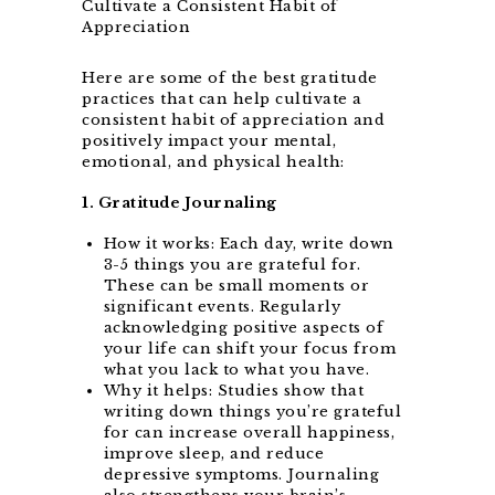
Here are some of the best gratitude
practices that can help cultivate a
consistent habit of appreciation and
positively impact your mental,
emotional, and physical health:
1. Gratitude Journaling
How it works: Each day, write down
3-5 things you are grateful for.
These can be small moments or
significant events. Regularly
acknowledging positive aspects of
your life can shift your focus from
what you lack to what you have.
Why it helps: Studies show that
writing down things you’re grateful
for can increase overall happiness,
improve sleep, and reduce
depressive symptoms. Journaling