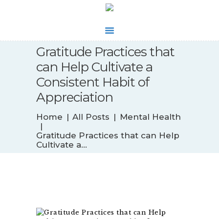
Gratitude Practices that
WHAT’S NEW
can Help Cultivate a
BIOFEEDBACK
Consistent Habit of
SERVICES
Appreciation
TESTIMONIALS
ABOUT
Home
All Posts
Mental Health
CONTACT
Gratitude Practices that can Help
Cultivate a...