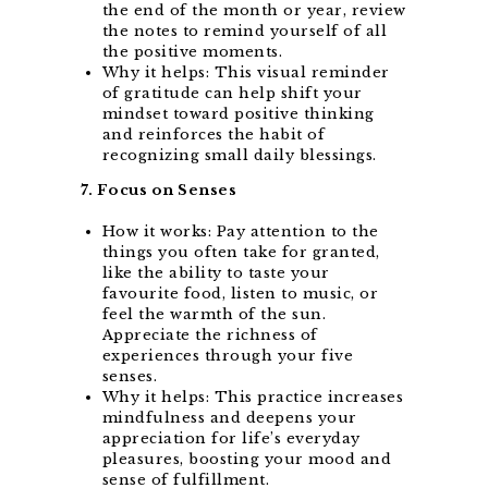
the end of the month or year, review
the notes to remind yourself of all
the positive moments.
Why it helps: This visual reminder
of gratitude can help shift your
mindset toward positive thinking
and reinforces the habit of
recognizing small daily blessings.
7. Focus on Senses
How it works: Pay attention to the
things you often take for granted,
like the ability to taste your
favourite food, listen to music, or
feel the warmth of the sun.
Appreciate the richness of
experiences through your five
senses.
Why it helps: This practice increases
mindfulness and deepens your
appreciation for life’s everyday
pleasures, boosting your mood and
sense of fulfillment.