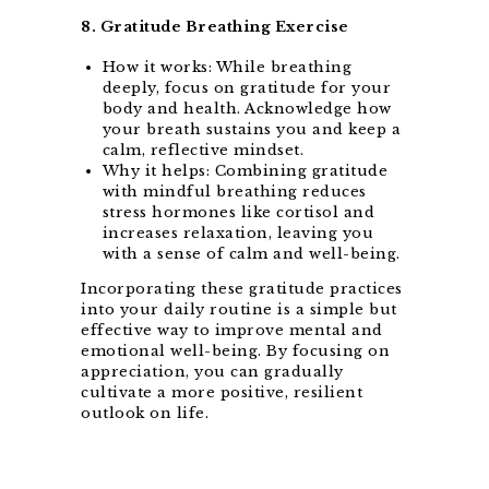
8. Gratitude Breathing Exercise
How it works: While breathing
deeply, focus on gratitude for your
body and health. Acknowledge how
your breath sustains you and keep a
calm, reflective mindset.
Why it helps: Combining gratitude
with mindful breathing reduces
stress hormones like cortisol and
increases relaxation, leaving you
with a sense of calm and well-being.
Incorporating these gratitude practices
into your daily routine is a simple but
effective way to improve mental and
emotional well-being. By focusing on
appreciation, you can gradually
cultivate a more positive, resilient
outlook on life.