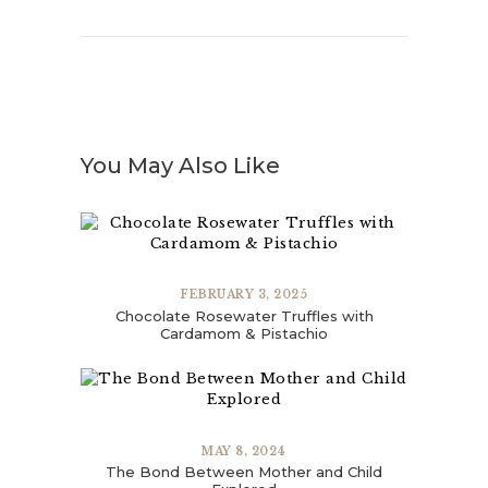
You May Also Like
FEBRUARY 3, 2025
Chocolate Rosewater Truffles with
Cardamom & Pistachio
MAY 8, 2024
The Bond Between Mother and Child