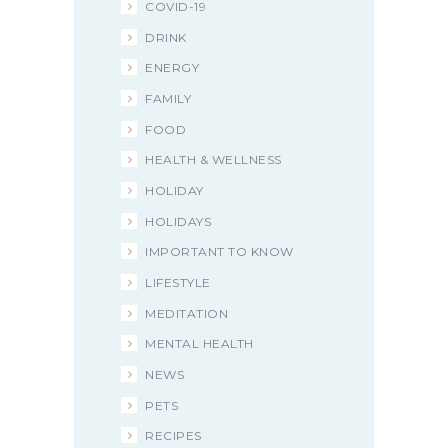
COVID-19
DRINK
ENERGY
FAMILY
FOOD
HEALTH & WELLNESS
HOLIDAY
HOLIDAYS
IMPORTANT TO KNOW
LIFESTYLE
MEDITATION
MENTAL HEALTH
NEWS
PETS
RECIPES