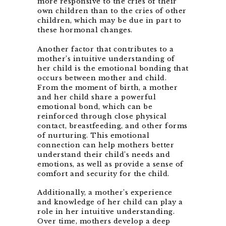
more responsive to the cries of their
own children than to the cries of other
children, which may be due in part to
these hormonal changes.
Another factor that contributes to a
mother’s intuitive understanding of
her child is the emotional bonding that
occurs between mother and child.
From the moment of birth, a mother
and her child share a powerful
emotional bond, which can be
reinforced through close physical
contact, breastfeeding, and other forms
of nurturing. This emotional
connection can help mothers better
understand their child’s needs and
emotions, as well as provide a sense of
comfort and security for the child.
Additionally, a mother’s experience
and knowledge of her child can play a
role in her intuitive understanding.
Over time, mothers develop a deep