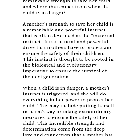
remarkable strength to save her child
and where that comes from when the
child is in danger?
A mother’s strength to save her child is
a remarkable and powerful instinct
that is often described as the “maternal
instinct”. It is a natural and powerful
drive that mothers have to protect and
ensure the safety of their children.
This instinct is thought to be rooted in
the biological and evolutionary
imperative to ensure the survival of
the next generation.
When a child is in danger, a mother’s
instinct is triggered, and she will do
everything in her power to protect her
child. This may include putting herself
in harm’s way or taking extraordinary
measures to ensure the safety of her
child. This incredible strength and
determination come from the deep
love and connection that a mother has