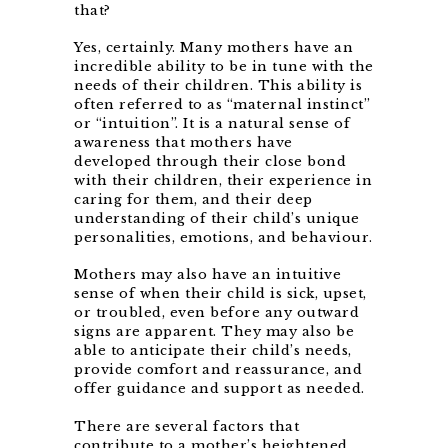
that?
Yes, certainly. Many mothers have an
incredible ability to be in tune with the
needs of their children. This ability is
often referred to as “maternal instinct”
or “intuition”. It is a natural sense of
awareness that mothers have
developed through their close bond
with their children, their experience in
caring for them, and their deep
understanding of their child’s unique
personalities, emotions, and behaviour.
Mothers may also have an intuitive
sense of when their child is sick, upset,
or troubled, even before any outward
signs are apparent. They may also be
able to anticipate their child’s needs,
provide comfort and reassurance, and
offer guidance and support as needed.
There are several factors that
contribute to a mother’s heightened