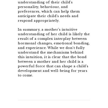
understanding of their child’s
personality, behaviour, and
preferences, which can help them
anticipate their child’s needs and
respond appropriately.
In summary, a mother’s intuitive
understanding of her child is likely the
result of a complex interplay between
hormonal changes, emotional bonding,
and experience. While we don’t fully
understand the mechanisms behind
this intuition, it is clear that the bond
between a mother and her child is a
powerful force that can shape a child’s
development and well-being for years
to come.