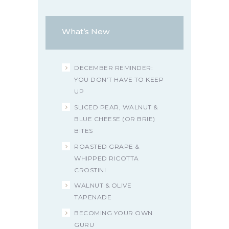
What’s New
DECEMBER REMINDER:
YOU DON’T HAVE TO KEEP
UP
SLICED PEAR, WALNUT &
BLUE CHEESE (OR BRIE)
BITES
ROASTED GRAPE &
WHIPPED RICOTTA
CROSTINI
WALNUT & OLIVE
TAPENADE
BECOMING YOUR OWN
GURU