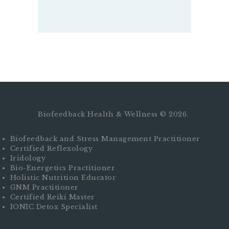
Biofeedback Health & Wellness © 2026.
Biofeedback and Stress Management Practitioner
Certified Reflexology
Iridology
Bio-Energetics Practitioner
Holistic Nutrition Educator
GNM Practitioner
Certified Reiki Master
IONIC Detox Specialist