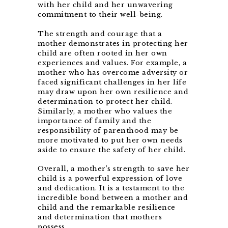
with her child and her unwavering
commitment to their well-being.
The strength and courage that a
mother demonstrates in protecting her
child are often rooted in her own
experiences and values. For example, a
mother who has overcome adversity or
faced significant challenges in her life
may draw upon her own resilience and
determination to protect her child.
Similarly, a mother who values the
importance of family and the
responsibility of parenthood may be
more motivated to put her own needs
aside to ensure the safety of her child.
Overall, a mother’s strength to save her
child is a powerful expression of love
and dedication. It is a testament to the
incredible bond between a mother and
child and the remarkable resilience
and determination that mothers
possess.