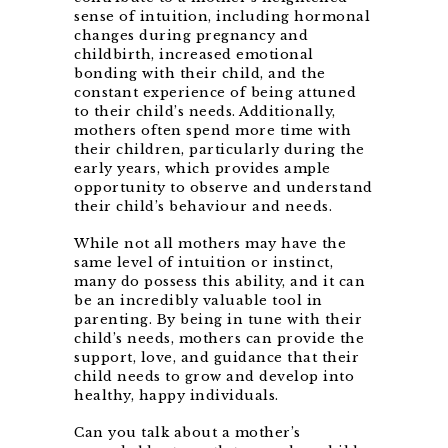
sense of intuition, including hormonal
changes during pregnancy and
childbirth, increased emotional
bonding with their child, and the
constant experience of being attuned
to their child’s needs. Additionally,
mothers often spend more time with
their children, particularly during the
early years, which provides ample
opportunity to observe and understand
their child’s behaviour and needs.
While not all mothers may have the
same level of intuition or instinct,
many do possess this ability, and it can
be an incredibly valuable tool in
parenting. By being in tune with their
child’s needs, mothers can provide the
support, love, and guidance that their
child needs to grow and develop into
healthy, happy individuals.
Can you talk about a mother’s