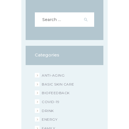
Search
for:
Categories
ANTI-AGING
BASIC SKIN CARE
BIOFEEDBACK
COVID-19
DRINK
ENERGY
FAMILY