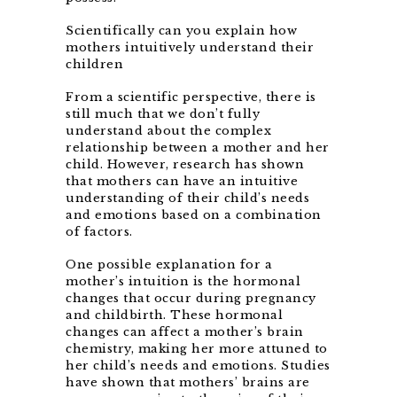
Scientifically can you explain how
mothers intuitively understand their
children
From a scientific perspective, there is
still much that we don’t fully
understand about the complex
relationship between a mother and her
child. However, research has shown
that mothers can have an intuitive
understanding of their child’s needs
and emotions based on a combination
of factors.
One possible explanation for a
mother’s intuition is the hormonal
changes that occur during pregnancy
and childbirth. These hormonal
changes can affect a mother’s brain
chemistry, making her more attuned to
her child’s needs and emotions. Studies
have shown that mothers’ brains are