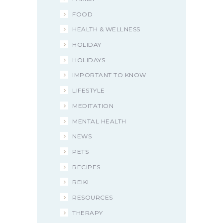
FOOD
HEALTH & WELLNESS
HOLIDAY
HOLIDAYS
IMPORTANT TO KNOW
LIFESTYLE
MEDITATION
MENTAL HEALTH
NEWS
PETS
RECIPES
REIKI
RESOURCES
THERAPY