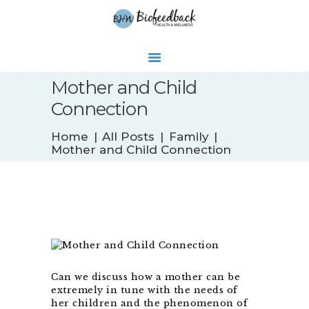
Mother and Child
Connection
WHAT’S NEW
Home
All Posts
Family
BIOFEEDBACK
Mother and Child Connection
SERVICES
TESTIMONIALS
ABOUT
CONTACT
Can we discuss how a mother can be
extremely in tune with the needs of
her children and the phenomenon of