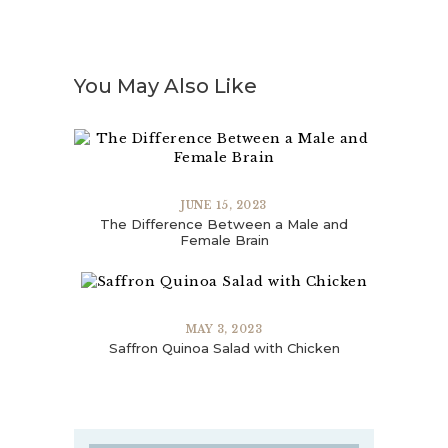
You May Also Like
JUNE 15, 2023
The Difference Between a Male and
Female Brain
MAY 3, 2023
Saffron Quinoa Salad with Chicken