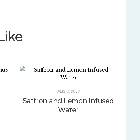
Like
MAY 3, 2023
Saffron and Lemon Infused
Water