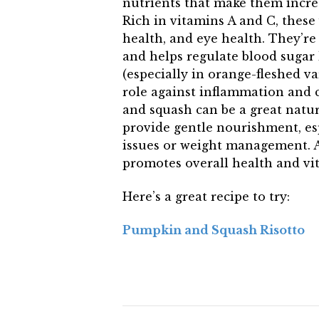
nutrients that make them incre
Rich in vitamins A and C, thes
health, and eye health. They’re 
and helps regulate blood sugar 
(especially in orange-fleshed va
role against inflammation and 
and squash can be a great natu
provide gentle nourishment, esp
issues or weight management. A
promotes overall health and vita
Here’s a great recipe to try:
Pumpkin and Squash Risotto