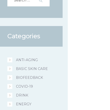
for:
Categories
ANTI-AGING
BASIC SKIN CARE
BIOFEEDBACK
COVID-19
DRINK
ENERGY