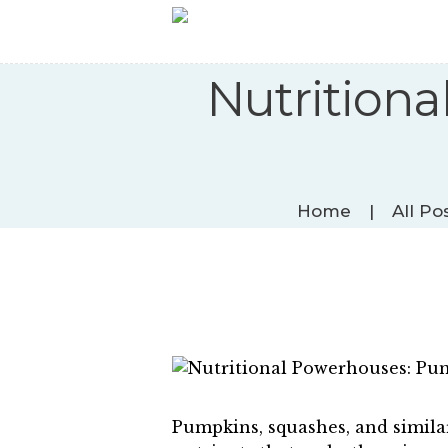
Nutrition
Home
All Po
Pumpkins, squashes, and similar