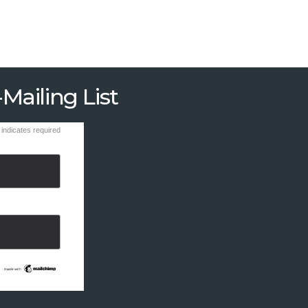
Mailing List
indicates required