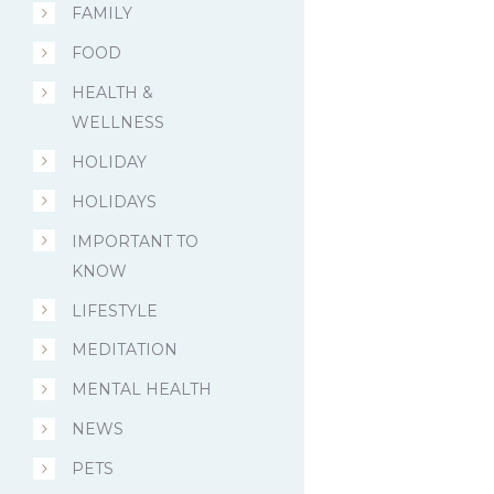
FAMILY
FOOD
HEALTH &
WELLNESS
HOLIDAY
HOLIDAYS
IMPORTANT TO
KNOW
LIFESTYLE
MEDITATION
MENTAL HEALTH
NEWS
PETS