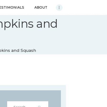
ESTIMONIALS
ABOUT
mpkins and
pkins and Squash
Search