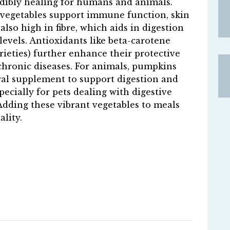
dibly healing for humans and animals.
e vegetables support immune function, skin
also high in fibre, which aids in digestion
levels. Antioxidants like beta-carotene
rieties) further enhance their protective
chronic diseases. For animals, pumpkins
ral supplement to support digestion and
ecially for pets dealing with digestive
dding these vibrant vegetables to meals
lity.