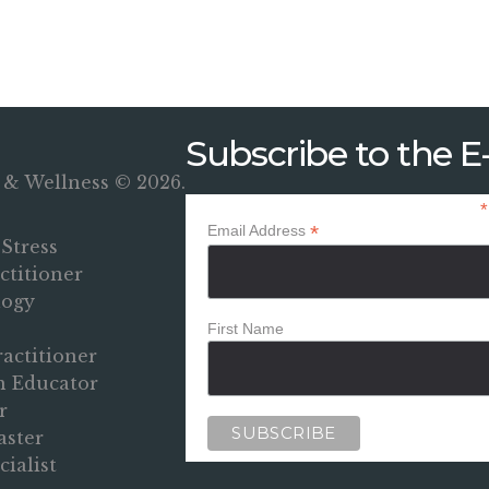
Subscribe to the E-
 & Wellness © 2026.
*
*
Email Address
Stress
titioner
logy
First Name
ractitioner
on Educator
r
aster
ialist