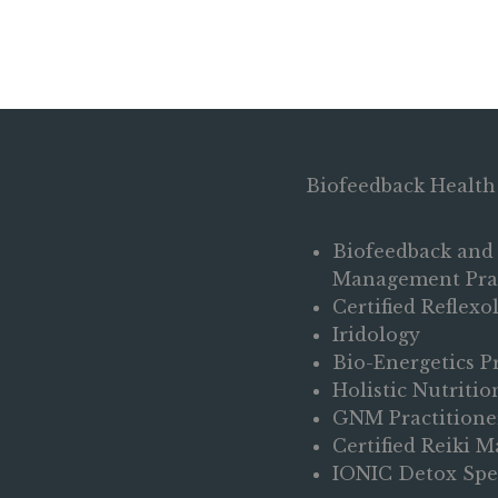
Biofeedback Health
Biofeedback and 
Management Prac
Certified Reflexo
Iridology
Bio-Energetics P
Holistic Nutriti
GNM Practitione
Certified Reiki M
IONIC Detox Spec