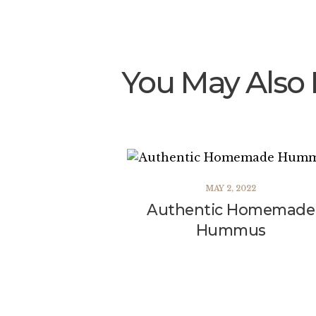
You May Also 
MAY 2, 2022
Authentic Homemade
Hummus