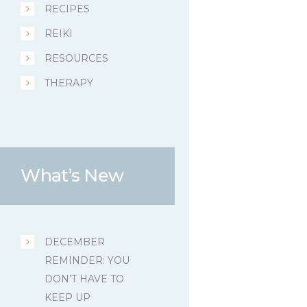
RECIPES
REIKI
RESOURCES
THERAPY
What’s New
DECEMBER
REMINDER: YOU
DON’T HAVE TO
KEEP UP