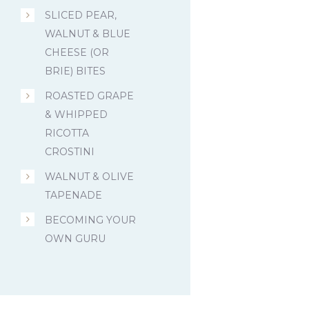
SLICED PEAR,
WALNUT & BLUE
CHEESE (OR
BRIE) BITES
ROASTED GRAPE
& WHIPPED
RICOTTA
CROSTINI
WALNUT & OLIVE
TAPENADE
BECOMING YOUR
OWN GURU