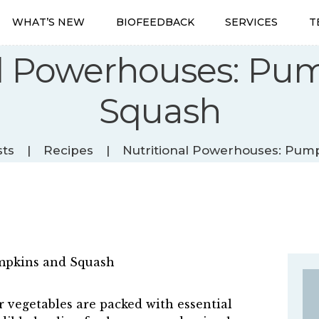
WHAT’S NEW
WHAT’S NEW
BIOFEEDBACK
SERVICES
T
BIOFEEDBACK
SERVICES
al Powerhouses: Pu
TESTIMONIALS
ABOUT
Squash
CONTACT
sts
Recipes
Nutritional Powerhouses: Pum
 vegetables are packed with essential